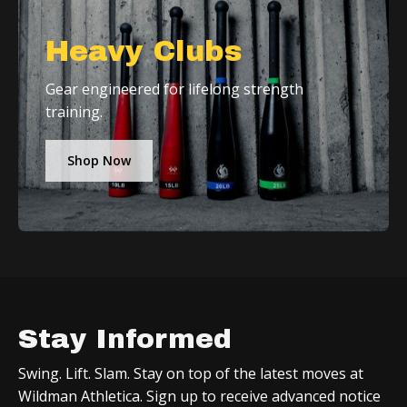
Heavy Clubs
Gear engineered for lifelong strength
training.
Shop Now
Stay Informed
Swing. Lift. Slam. Stay on top of the latest moves at
Wildman Athletica. Sign up to receive advanced notice