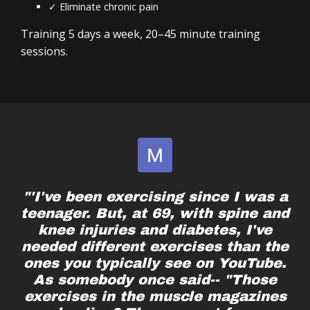
✓ Eliminate chronic pain
Lacking your baseline functional strength
A system you can follow for years
Ready to take control of your well-being again
Training 5 days a week, 20–45 minute training
sessions.
No matter what life has thrown your way – injury,
busy schedules, pain or immobility—you can
become the hero of your story.
"'I've been exercising since I was a
teenager. But, at 69, with spine and
knee injuries and diabetes, I've
needed different exercises than the
ones you typically see on YouTube.
As somebody once said-- "Those
exercises in the muscle magazines