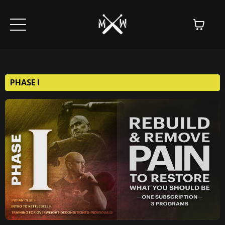
PHASE I