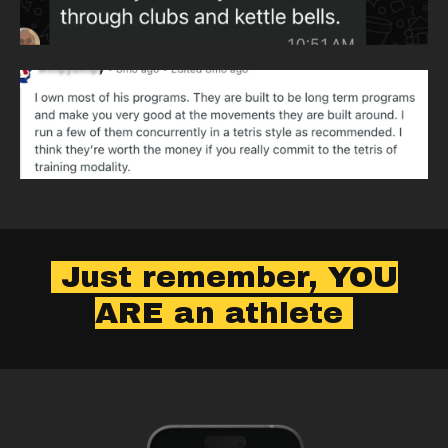
Just remember, YOU
ARE an athlete