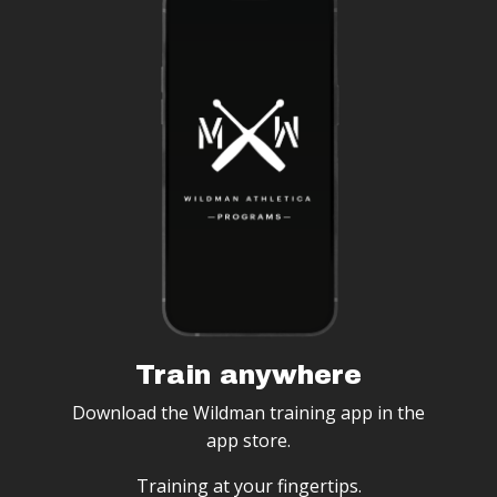
Train anywhere
Download the Wildman training app in the
app store.
Training at your fingertips.