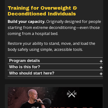
Training for Overweight &
Deconditioned Individuals
Build your capacity.
Originally designed for people
starting from extreme deconditioning—even those
coming from a hospital bed.
Restore your ability to stand, move, and load the
body safely using simple, accessible tools.
Program details
If you do not have a kettlebell or club, no worries—you
Who is this for?
can use a dumbbell, water jug, or bat to follow along. The
Live without pain. When people start this program, they
Who should start here?
movements will work with whatever tools you have.
commonly report:
Start here if you consider yourself a beginner, are
deconditioned, or are dealing with chronic pain or injury.
Kettlebell + 2 Handed Club Track | 4 Week Cycle
Reduced back pain
Start here. Learn the basics and get comfortable moving
Reduced hip, knee, and shoulder pain
the club or bat in natural patterns to restore your
Increased durability
standing structure.