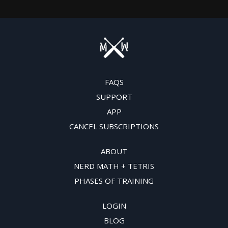
FAQS
SUPPORT
APP
CANCEL SUBSCRIPTIONS
ABOUT
NERD MATH + TETRIS
PHASES OF TRAINING
LOGIN
BLOG