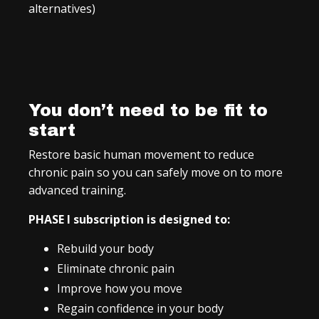
alternatives)
You don’t need to be fit to
start
Restore basic human movement to reduce
chronic pain so you can safely move on to more
advanced training.
PHASE I subscription is designed to:
Rebuild your body
Eliminate chronic pain
Improve how you move
Regain confidence in your body