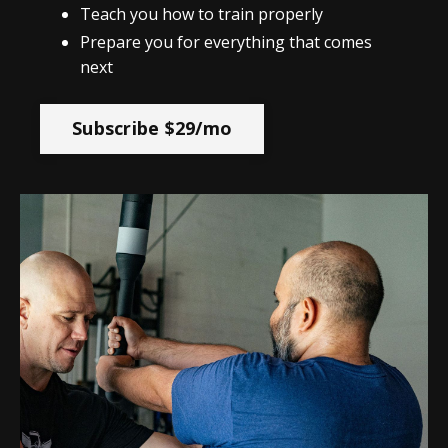
Teach you how to train properly
Prepare you for everything that comes
next
Subscribe $29/mo