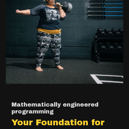
Mathematically engineered
programming
Your Foundation for