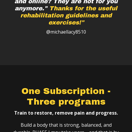
and online? They are not for you
anymore."
Thanks for the useful
rehabilitation guidelines and
exercises!"
@michaellacy8510
One Subscription -
Three programs
Train to restore, remove pain and progress.
Build a body that is strong, balanced, and