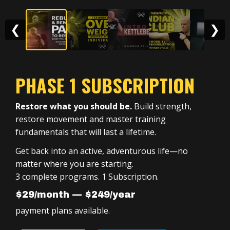
❮
❯
PHASE 1 SUBSCRIPTION
Restore what you should be.
Build strength,
restore movement and master training
fundamentals that will last a lifetime.
Get back into an active, adventurous life—no
matter where you are starting.
3 complete programs. 1 Subscription.
$29/month — $249/year
payment plans available.