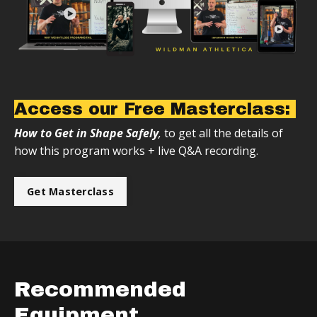
Access our Free Masterclass:
How to Get in Shape Safely
,
to get all the details of
how this program works + live Q&A recording.
Get Masterclass
Recommended
Equipment