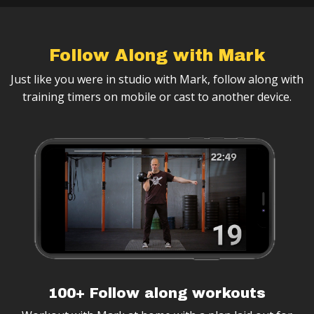
Follow Along with Mark
Just like you were in studio with Mark, follow along with
training timers on mobile or cast to another device.
100+ Follow along workouts