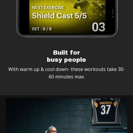
Built for
busy people
With warm up & cool down- these workouts take 30-
60 minutes max.