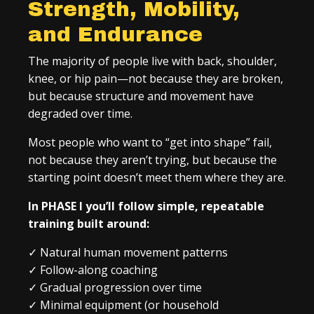
Strength, Mobility,
and Endurance
The majority of people live with back, shoulder,
knee, or hip pain—not because they are broken,
but because structure and movement have
degraded over time.
Most people who want to “get into shape” fail,
not because they aren’t trying, but because the
starting point doesn’t meet them where they are.
In PHASE I you’ll follow simple, repeatable
training built around:
✓
Natural human movement patterns
✓
Follow-along coaching
✓
Gradual progression over time
✓
Minimal equipment (or household