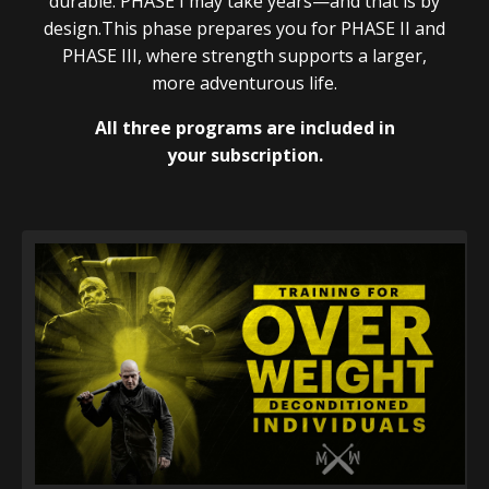
durable. PHASE I may take years—and that is by
design.This phase prepares you for PHASE II and
PHASE III, where strength supports a larger,
more adventurous life.
All three programs are included in
your subscription.