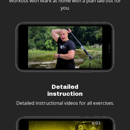
Workout with Mark at home with a plan laid out for
you.
Detailed
instruction
Detailed instructional videos for all exercises.