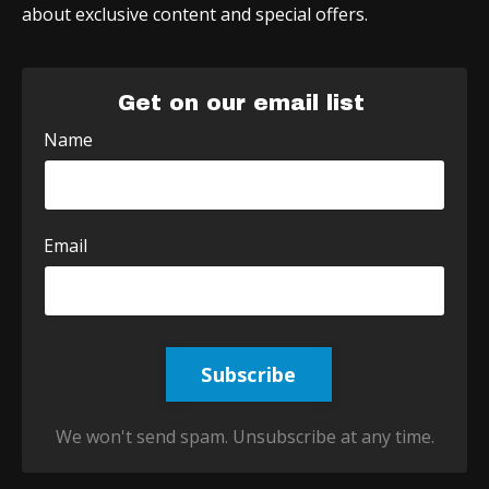
about exclusive content and special offers.
Get on our email list
Name
Email
Subscribe
We won't send spam. Unsubscribe at any time.