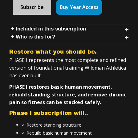
Subscribe
Buy Year Access
+ Included in this subscription
+ Who is this for?
3 programs with follow-along videos & instruction:
Anyone who wants to:
Training for Overweight-Deconditioned Individuals
Restore what you should be.
Restore movement
Intro to Kettlebells
PHASE I represents the most complete and refined
Build strength safely
Therapeutic Indian Clubs
version of foundational training Wildman Athletica
has ever built.
Learn kettlebell & club fundamentals
Inside Phase 1:
Develop long-term athletic capacity
PHASE I restores basic human movement,
Simple tools, 20–50 minute training sessions
rebuild standing structure, and remove chronic
If you are:
Daily, follow-along, workouts and instruction
pain so fitness can be stacked safely.
Unhappy with chronic pain
4+ years of structured training
Phase I subscription will..
Overweight or deconditioned
Step-by-step progression across all programs
✓ Restore standing structure
Injured or rehabbing (even serious injuries)
Minimal equipment required
✓ Rebuild basic human movement
Impeded through movement due to immobility
Training you can do at home