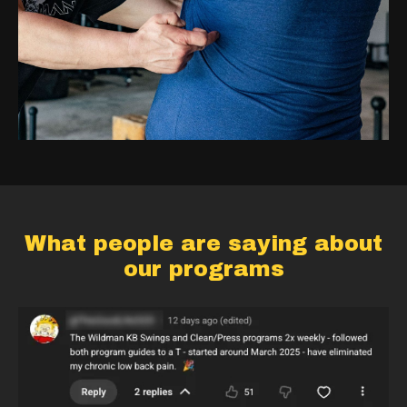
What people are saying about
our programs