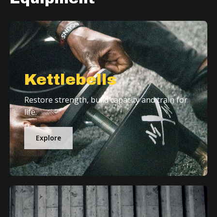
Kettlebells
Restore strength, build capacity and train for
life.
Explore