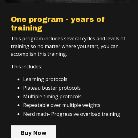
One program - years of
training
This program includes several cycles and levels of
training so no matter where you start, you can
accomplish this training.
This includes:
Learning protocols
Plateau buster protocols
Multiple timing protocols
Repeatable over multiple weights
Nerd math- Progressive overload training
Buy Now