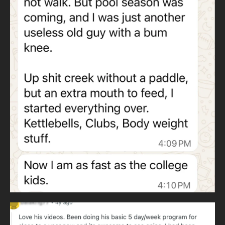
improvement every day for years. This replaces
guesswork with structure.
WHY KETTLEBELLS AND HEAVY CLUBS
Wildman Athletica
uses kettlebells instead of barbells to eliminate
dependence on expensive gyms. Kettlebells train all major
lifts anywhere in the world.
Heavy clubs develop throwing patterns and rotational
strength. Throwing patterns never cease and are essential
to human movement.