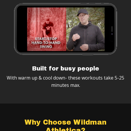
Built for busy people
With warm up & cool down- these workouts take 5-25
minutes max.
Why Choose Wildman
Athletica?