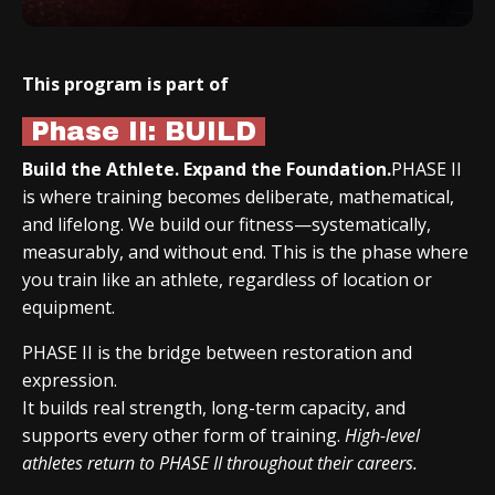
This program is part of
Phase II: BUILD
Build the Athlete. Expand the Foundation.
PHASE II
is where training becomes deliberate, mathematical,
and lifelong. We build our fitness—systematically,
measurably, and without end. This is the phase where
you train like an athlete, regardless of location or
equipment.
PHASE II is the bridge between restoration and
expression.
It builds real strength, long-term capacity, and
supports every other form of training.
High-level
athletes return to PHASE II throughout their careers.