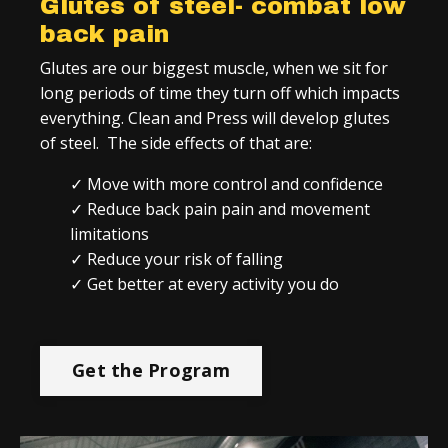
Glutes of steel- combat low
back pain
Glutes are our biggest muscle, when we sit for
long periods of time they turn off which impacts
everything. Clean and Press will develop glutes
of steel. The side effects of that are:
✓ Move with more control and confidence
✓ Reduce back pain pain and movement
limitations
✓ Reduce your risk of falling
✓ Get better at every activity you do
Get the Program