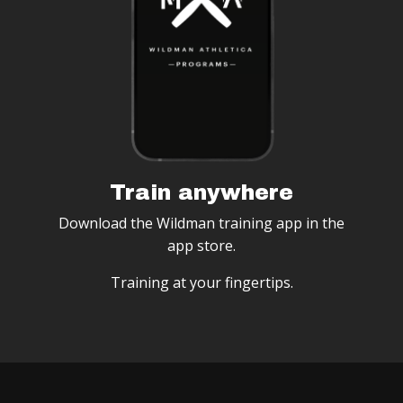
Train anywhere
Download the Wildman training app in the
app store.
Training at your fingertips.