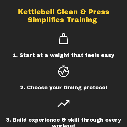
Kettlebell Clean & Press
Simplifies Training
1. Start at a weight that feels easy
2. Choose your timing protocol
3. Build experience & skill through every
workout