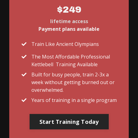
$249
lifetime access
Payment plans available
Train Like Ancient Olympians
The Most Affordable Professional
Kettlebell Training Available
Built for busy people, train 2-3x a
week without getting burned out or
overwhelmed.
Years of training in a single program
Start Training Today