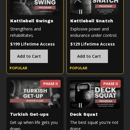
Kettlebell Swings
Kettlebell Snatch
Strengthens and
Explosive power and
rehabilitates.
endurance under control.
$199 Lifetime Access
$129 Lifetime Access
Add to Cart
Add to Cart
POPULAR
POPULAR
PHASE II
PHASE II
Turkish Get-ups
Deck Squat
Get up when life gets you
The best squat you're not
down.
doing.