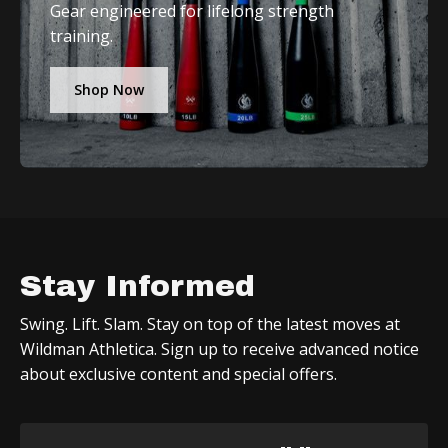
Gear engineered for lifelong strength
training.
Shop Now
Stay Informed
Swing. Lift. Slam. Stay on top of the latest moves at
Wildman Athletica. Sign up to receive advanced notice
about exclusive content and special offers.