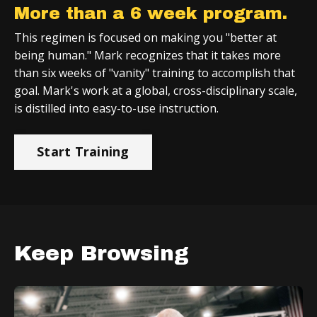
More than a 6 week program.
This regimen is focused on making you "better at
being human." Mark recognizes that it takes more
than six weeks of "vanity" training to accomplish that
goal. Mark's work at a global, cross-disciplinary scale,
is distilled into easy-to-use instruction.
Start Training
Keep Browsing