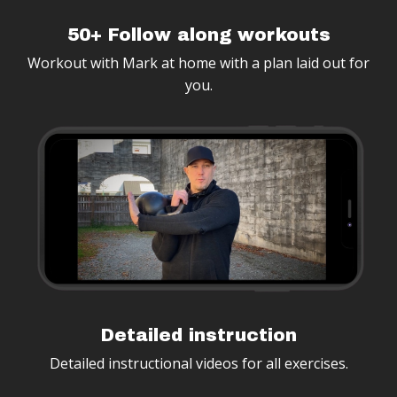
50+ Follow along workouts
Workout with Mark at home with a plan laid out for
you.
Detailed instruction
Detailed instructional videos for all exercises.