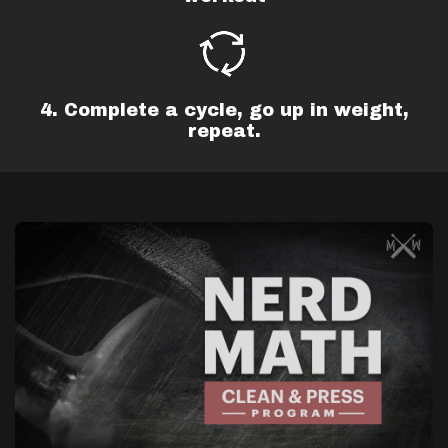
4. Complete a cycle, go up in weight,
repeat.