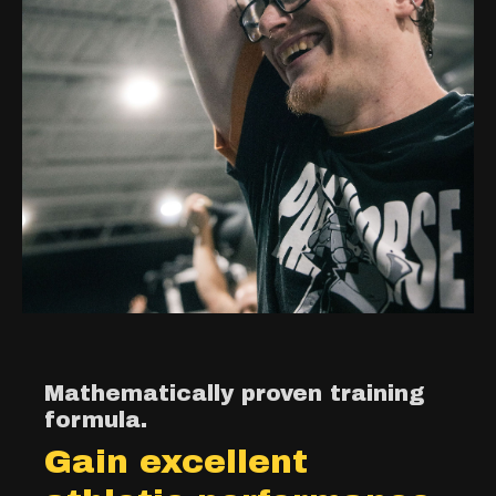
Mathematically proven training
formula.
Gain excellent