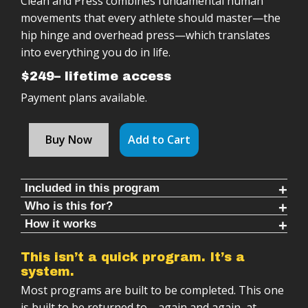
Clean and Press combines fundamental human
movements that every athlete should master—the
hip hinge and overhead press—which translates
into everything you do in life.
$249– lifetime access
Payment plans available.
Buy Now
Add to Cart
Included in this program
Who is this for?
Follow along timed rounds (10-30 mins each)
How it works
This Program Is For You If:
Warm ups & cool downs (8-10 mins each)
Clean & Press program is:
You want a super effective, total body workout
8 Progressive cycles to maximize strength
This isn’t a quick program. It’s a
Follow-along training sessions
system.
You struggle with tight hips, weak core, immobility
Minimum of 24 weeks of training with only one
in your chest
Most programs are built to be completed. This one
kettlebell weight
Progressive structure (weeks → months →
is built to be returned to—again and again, at
years)