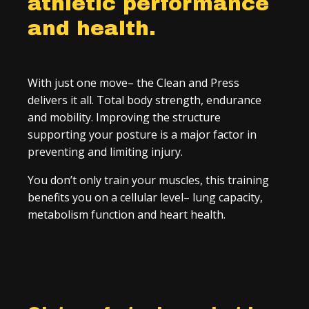
athletic performance
and health.
With just one move– the Clean and Press
delivers it all. Total body strength, endurance
and mobility. Improving the structure
supporting your posture is a major factor in
preventing and limiting injury.
You don’t only train your muscles, this training
benefits you on a cellular level– lung capacity,
metabolism function and heart health.