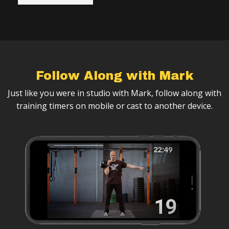
Follow Along with Mark
Just like you were in studio with Mark, follow along with
training timers on mobile or cast to another device.