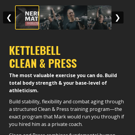
❮
❯
KETTLEBELL
CLEAN & PRESS
The most valuable exercise you can do. Build
total body strength & your base-level of
athleticism.
Build stability, flexibility and combat aging through
a structured Clean & Press training program—the
exact program that Mark would run you through if
you hired him as a private coach.