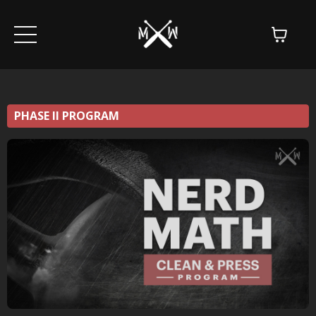
PHASE II PROGRAM