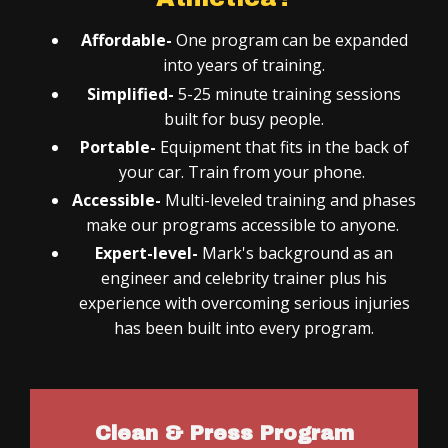
Affordable-
One program can be expanded
into years of training.
Simplified-
5-25 minute training sessions
built for busy people.
Portable-
Equipment that fits in the back of
your car. Train from your phone.
Accessible-
Multi-leveled training and phases
make our programs accessible to anyone.
Expert-level-
Mark's background as an
engineer and celebrity trainer plus his
experience with overcoming serious injuries
has been built into every program.
Clean & Press Program