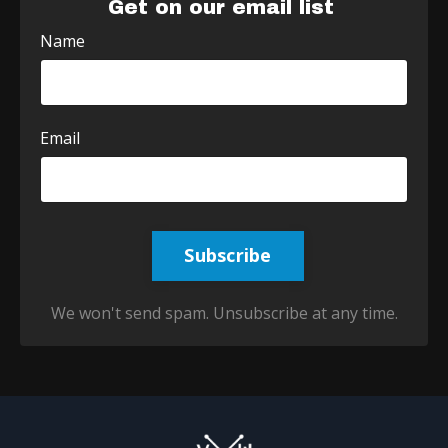
Get on our email list
Name
Email
Subscribe
We won't send spam. Unsubscribe at any time.