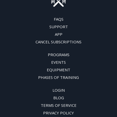
FAQS
SUPPORT
APP
CANCEL SUBSCRIPTIONS
PROGRAMS
EVENTS
EQUIPMENT
PHASES OF TRAINING
LOGIN
BLOG
TERMS OF SERVICE
PRIVACY POLICY