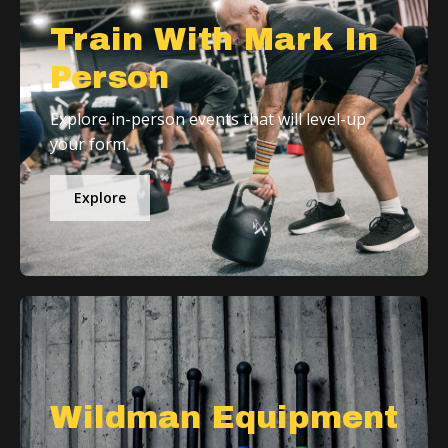
Train With Mark In
Person
Explore in-person events that will level-up
your form.
Explore
Wildman Equipment