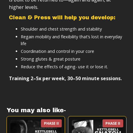
You work a desk job or a physical job that leaves
Follow-along training sessions
higher levels.
you tight and bound
Scalable based on your level (beginner to
Detailed instructional videos for all exercises
advanced)
You’re ready to train a basics skill for a lifetime of
Tracking sheets and documentation
Clean & Press will help you develop:
benefits
Designed to integrate with other training
A clear path to long-term strength and fitness
Shoulder and chest strength and stability
A scalable system to a better base-level of
Lifetime access
Regain mobility and flexibility that’s lost in everyday
fitness.
The program is designed to give you a complete,
life
structured system you can follow.
Coordination and control in your core
Strong glutes & great posture
Reduce the effects of aging- use it or lose it.
Training 2–5x per week, 30–50 minute sessions.
You may also like-
PHASE II
PHASE II