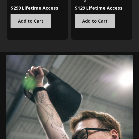
$299 Lifetime Access
$129 Lifetime Access
Add to Cart
Add to Cart