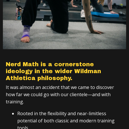
Nerd Math is a cornerstone
ideology in the wider Wildman
Athletica philosophy.
It was almost an accident that we came to discover
how far we could go with our clientele—and with
training.
Rooted in the flexibility and near-limitless
potential of both classic and modern training
tools