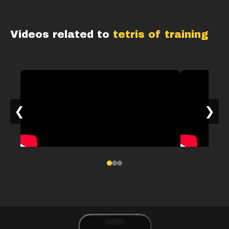
Videos related to
tetris of training
❮
❯