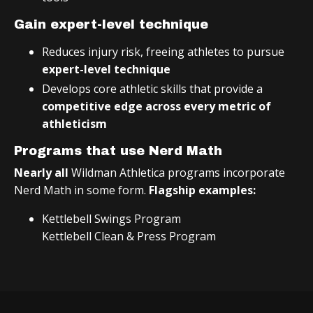
Gain expert-level technique
Reduces injury risk, freeing athletes to pursue
expert-level technique
Develops core athletic skills that provide a
competitive edge across every metric of
athleticism
Programs that use Nerd Math
Nearly all
Wildman Athletica programs incorporate
Nerd Math in some form.
Flagship examples:
Kettlebell Swings Program
Kettlebell Clean & Press Program