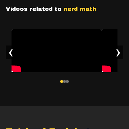
Videos related to
nerd math
❮
❯