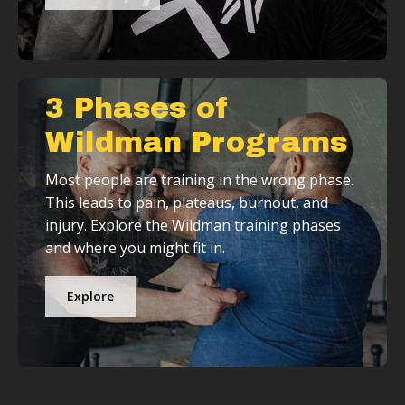
3 Phases of
Wildman Programs
Most people are training in the wrong phase.
This leads to pain, plateaus, burnout, and
injury. Explore the Wildman training phases
and where you might fit in.
Explore