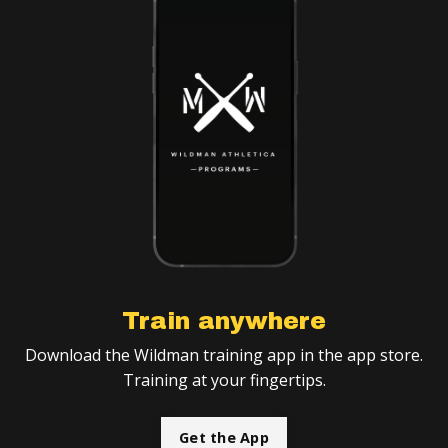
Train anywhere
Download the Wildman training app in the app store.
Training at your fingertips.
Get the App