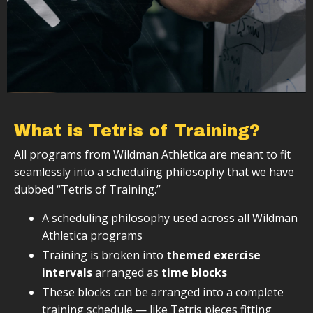
What is Tetris of Training?
All programs from Wildman Athletica are meant to fit
seamlessly into a scheduling philosophy that we have
dubbed “Tetris of Training.”
A scheduling philosophy used across all Wildman
Athletica programs
Training is broken into
themed exercise
intervals
arranged as
time blocks
These blocks can be arranged into a complete
training schedule — like Tetris pieces fitting