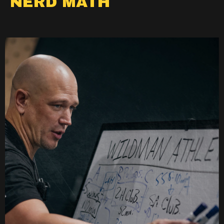
NERD MATH