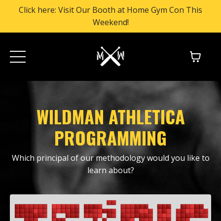
Click here: Visit Our Booth at Home Gym Con This
Weekend!
WILDMAN ATHLETICA
PROGRAMMING
Which principal of our methodology would you like to
learn about?