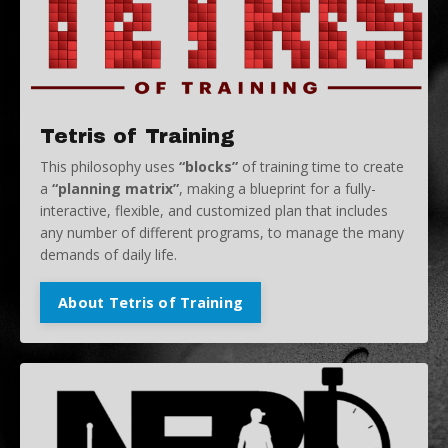
Tetris of Training
This philosophy uses
“blocks”
of training time to create
a
“planning matrix”
, making a blueprint for a fully-
interactive, flexible, and customized plan that includes
any number of different programs, to manage the many
demands of daily life.
About Tetris of Training