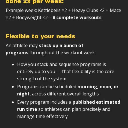
done 2x per week:
Example week: Kettlebells ×2 + Heavy Clubs ×2 + Mace
×2 + Bodyweight ×2 =
8 complete workouts
Flexible to your needs
An athlete may
stack up a bunch of
programs
throughout the workout week.
How you stack and sequence programs is
entirely up to you — that flexibility is the core
strength of the system
Programs can be scheduled
morning, noon, or
night
, across different overall lengths
Every program includes a
published estimated
run time
so athletes can plan precisely and
manage time effectively