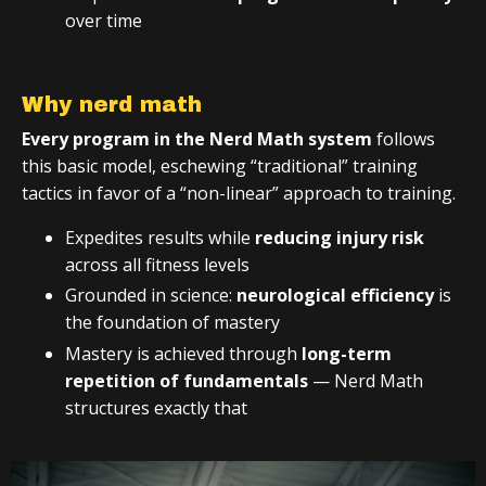
over time
Why nerd math
Every program in the Nerd Math system
follows
this basic model, eschewing “traditional” training
tactics in favor of a “non-linear” approach to training.
Expedites results while
reducing injury risk
across all fitness levels
Grounded in science:
neurological efficiency
is
the foundation of mastery
Mastery is achieved through
long-term
repetition of fundamentals
— Nerd Math
structures exactly that