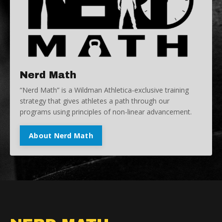
Nerd Math
“Nerd Math” is a Wildman Athletica-exclusive training
strategy that gives athletes a path through our
programs using principles of non-linear advancement.
About Nerd Math