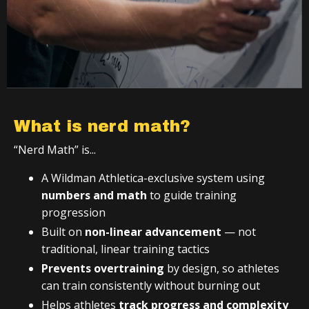
What is nerd math?
“Nerd Math” is...
A Wildman Athletica-exclusive system using
numbers and math
to guide training
progression
Built on
non-linear advancement
— not
traditional, linear training tactics
Prevents overtraining
by design, so athletes
can train consistently without burning out
Helps athletes
track progress and complexity