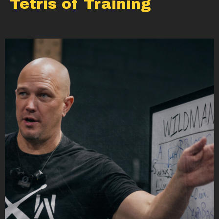
Tetris of Training