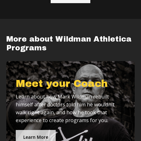
More about Wildman Athletica
Programs
Meet your Coach
Learn about how Mark Wildman rebuilt
himself after doctors told him he wouldn't
walk right again, and how he took that
experience to create programs for you.
Learn More