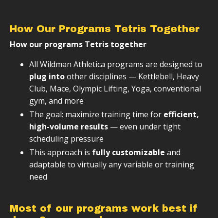
How Our Programs Tetris Together
How our programs Tetris together
All Wildman Athletica programs are designed to
plug into
other disciplines — Kettlebell, Heavy
Club, Mace, Olympic Lifting, Yoga, conventional
gym, and more
The goal: maximize training time for
efficient,
high-volume results
— even under tight
scheduling pressure
This approach is
fully customizable
and
adaptable to virtually any variable or training
need
Most of our programs work best if