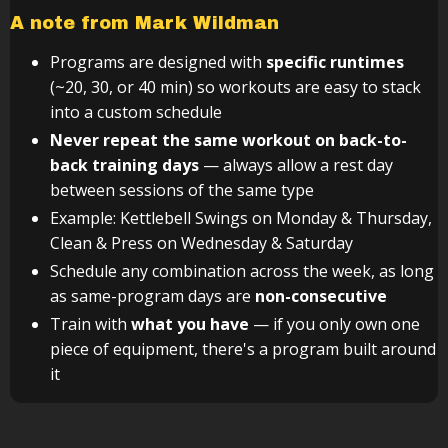
A note from Mark Wildman
Programs are designed with
specific runtimes
(~20, 30, or 40 min) so workouts are easy to stack
into a custom schedule
Never repeat the same workout on back-to-
back training days
— always allow a rest day
between sessions of the same type
Example: Kettlebell Swings on Monday & Thursday,
Clean & Press on Wednesday & Saturday
Schedule any combination across the week, as long
as same-program days are
non-consecutive
Train with
what you have
— if you only own one
piece of equipment, there's a program built around
it