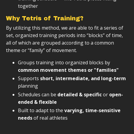
together
Why Tetris of Training?
By utilizing this method, we are able to fit a series of
set, organized training periods into “blocks” of time,
all of which are grouped according to a common
theme or “family” of movement.
Groups training into organized blocks by
common movement themes or "families"
Supports
short, intermediate, and long-term
planning
Schedules can be
detailed & specific
or
open-
ended & flexible
Built to adapt to the
varying, time-sensitive
needs
of real athletes