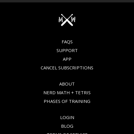
FAQS
SUPPORT
APP
CANCEL SUBSCRIPTIONS
ABOUT
NERD MATH + TETRIS
PHASES OF TRAINING
LOGIN
BLOG