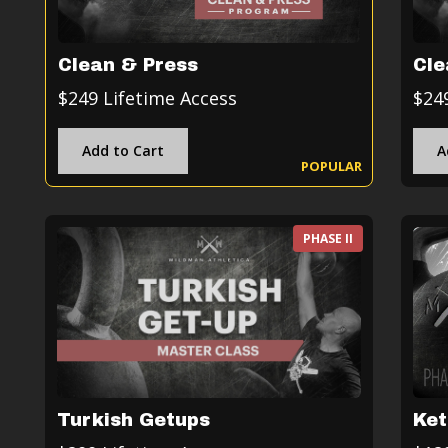
Clean & Press
Cle
$249 Lifetime Access
$24
Add to Cart
A
POPULAR
PHASE II
Turkish Getups
Ket