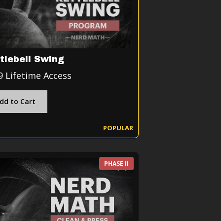
tlebell Swing
9 Lifetime Access
dd to Cart
POPULAR
PHASE II