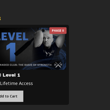
s
PHASE II
 Level 1
 Lifetime Access
dd to Cart