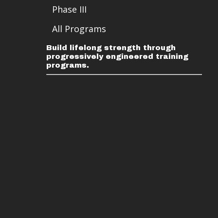
Phase III
All Programs
Build lifelong strength through
progressively engineered training
programs.