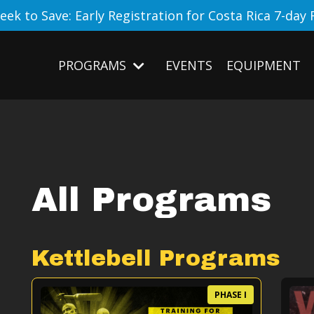
eek to Save: Early Registration for Costa Rica 7-day 
PROGRAMS
EVENTS
EQUIPMENT
All Programs
Kettlebell Programs
PHASE I