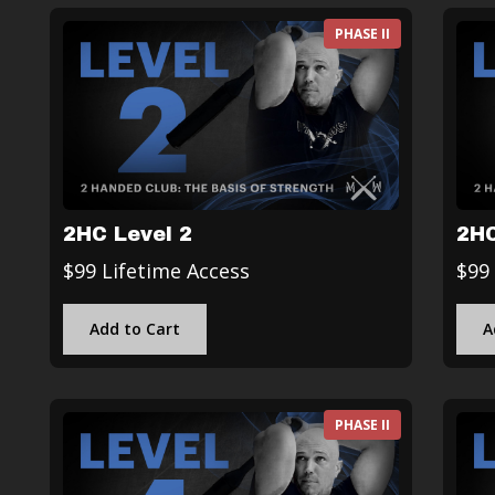
PHASE II
2HC Level 2
2HC
$99 Lifetime Access
$99
Add to Cart
A
PHASE II