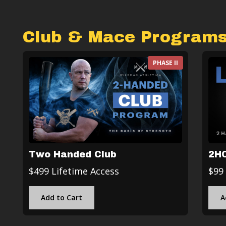
Club & Mace Program
PHASE II
Two Handed Club
2HC
$499 Lifetime Access
$99
Add to Cart
A