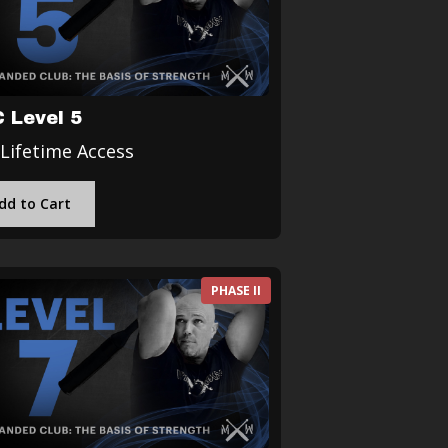
 Level 5
 Lifetime Access
dd to Cart
PHASE II