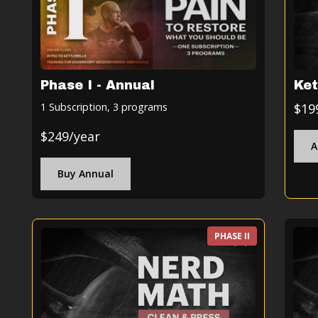
Ket
Phase I - Annual
$19
1 Subscription, 3 programs
$249/year
A
Buy Annual
PHASE II