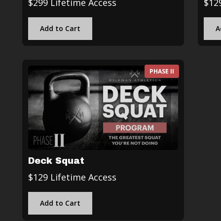
$299 Lifetime Access
$12
Add to Cart
A
PHASE II
Deck Squat
$129 Lifetime Access
Add to Cart