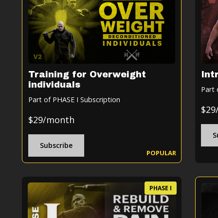
Training for Overweight
Int
individuals
Part 
Part of PHASE I Subscription
$29
$29/month
S
Subscribe
POPULAR
PHASE I