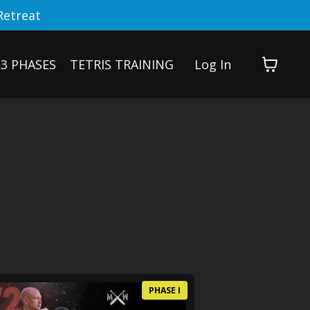
Retreat
3 PHASES
TETRIS TRAINING
Log In
PHASE I