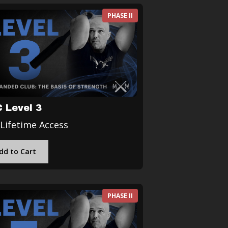
PHASE II
 Level 3
 Lifetime Access
dd to Cart
PHASE II