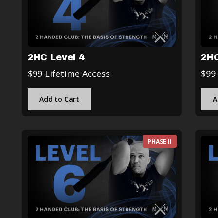
2HC Level 4
2HC
$99 Lifetime Access
$99
Add to Cart
A
PHASE II