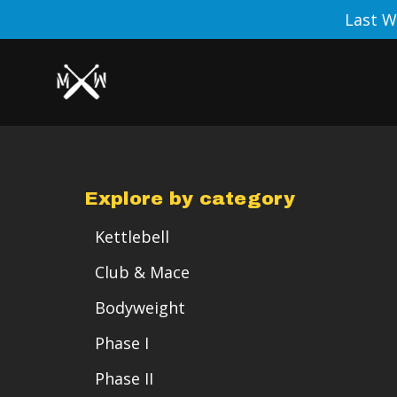
Last W
Explore by category
Kettlebell
Club & Mace
Bodyweight
Phase I
Phase II