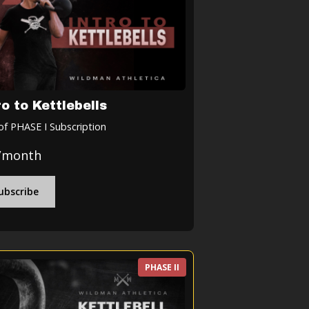
ro to Kettlebells
of PHASE I Subscription
/month
ubscribe
PHASE II