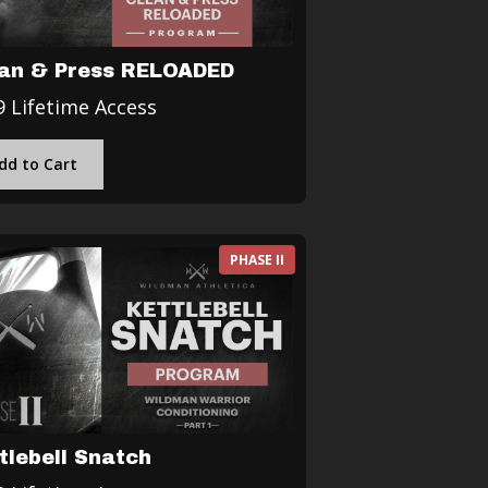
an & Press RELOADED
9 Lifetime Access
dd to Cart
PHASE II
tlebell Snatch