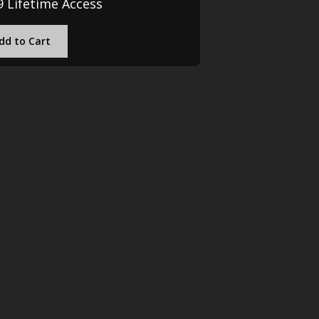
9 Lifetime Access
dd to Cart