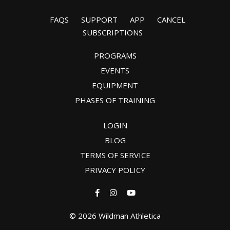
FAQS
SUPPORT
APP
CANCEL
SUBSCRIPTIONS
PROGRAMS
EVENTS
EQUIPMENT
PHASES OF TRAINING
LOGIN
BLOG
TERMS OF SERVICE
PRIVACY POLICY
© 2026 Wildman Athletica