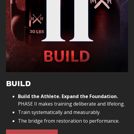
Eliminate chronic pain
BUILD
Build the Athlete. Expand the Foundation.
PHASE II makes training deliberate and lifelong.
Train systematically and measurably.
The bridge from restoration to performance.