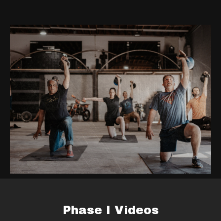
Phase I Videos