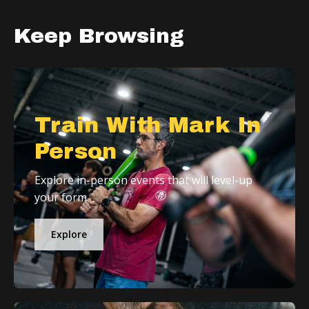
Keep Browsing
Train With Mark In
Person
Explore in-person events that will level-up
your form.
Explore