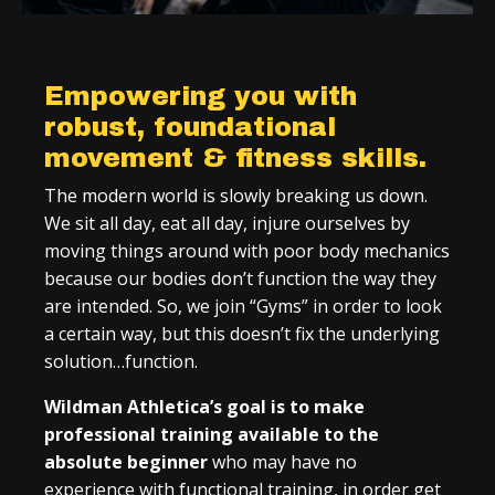
Empowering you with
robust, foundational
movement & fitness skills.
The modern world is slowly breaking us down.
We sit all day, eat all day, injure ourselves by
moving things around with poor body mechanics
because our bodies don’t function the way they
are intended. So, we join “Gyms” in order to look
a certain way, but this doesn’t fix the underlying
solution…function.
Wildman Athletica’s goal is to make
professional training available to the
absolute beginner
who may have no
experience with functional training, in order get