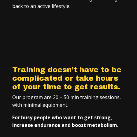
back to an active lifestyle.
Training doesn’t have to be
complicated or take hours
of your time to get results.
Our program are 20 – 50 min training sessions,
with minimal equipment.
For busy people who want to get strong,
increase endurance and boost metabolism.