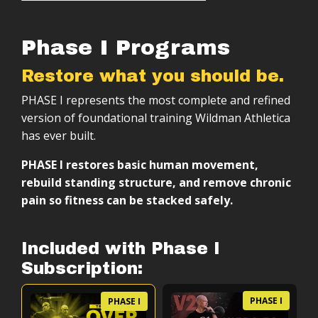
Phase I Programs
Restore what you should be.
PHASE I represents the most complete and refined
version of foundational training Wildman Athletica
has ever built.
PHASE I restores basic human movement,
rebuild standing structure, and remove chronic
pain so fitness can be stacked safely.
Included with Phase I
Subscription:
PHASE I
PHASE I