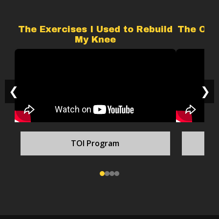
The Exercises I Used to Rebuild
The Onl
My Knee
❮
❯
TOI Program