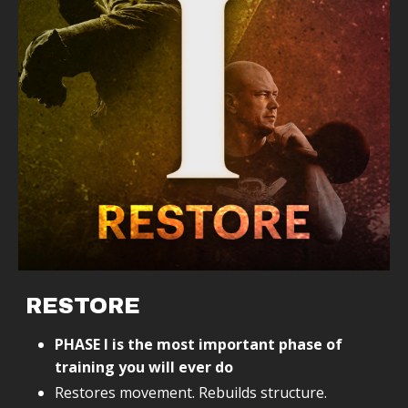
RESTORE
PHASE I is the most important phase of
training you will ever do
Restores movement. Rebuilds structure.