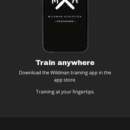
Train anywhere
Download the Wildman training app in the
app store.
Training at your fingertips.