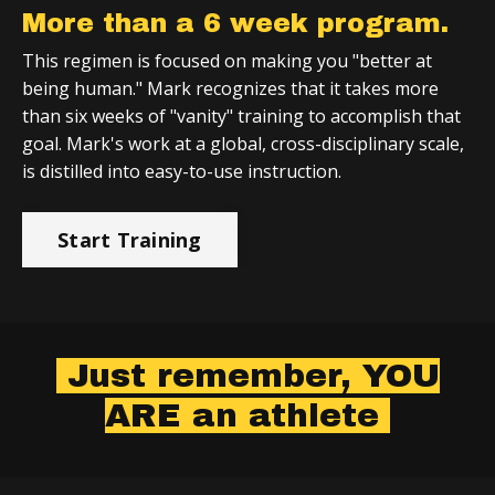
More than a 6 week program.
This regimen is focused on making you "better at
being human." Mark recognizes that it takes more
than six weeks of "vanity" training to accomplish that
goal. Mark's work at a global, cross-disciplinary scale,
is distilled into easy-to-use instruction.
Start Training
Just remember, YOU
ARE an athlete