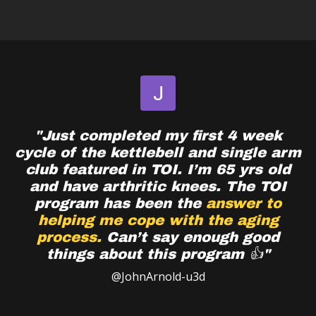
"Just completed my first 4 week
cycle of the kettlebell and single arm
club featured in TOI. I’m 65 yrs old
and have arthritic knees. The TOI
program has been the
answer to
helping me cope with the aging
process.
Can’t say enough good
things about this program 👍"
@JohnArnold-u3d