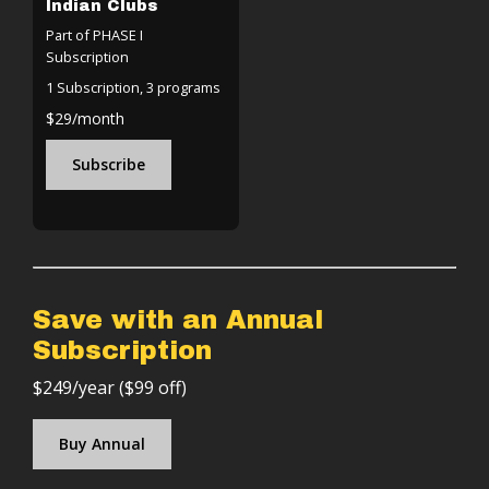
Indian Clubs
Part of PHASE I
Subscription
1 Subscription, 3 programs
$29/month
Subscribe
Save with an Annual
Subscription
$249/year ($99 off)
Buy Annual