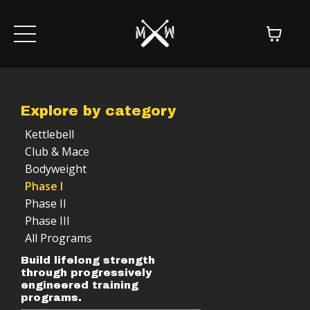
Explore by category
Kettlebell
Club & Mace
Bodyweight
Phase I
Phase II
Phase III
All Programs
Build lifelong strength
through progressively
engineered training
programs.