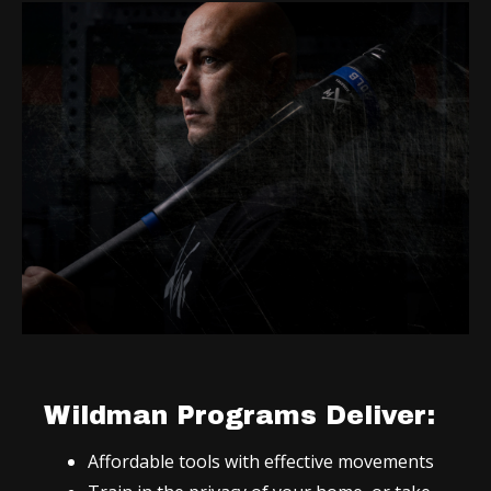
Wildman Programs Deliver:
Affordable tools with effective movements