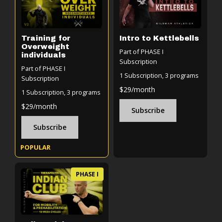
Training for
Intro to Kettlebells
Overweight
Part of PHASE I
individuals
Subscription
Part of PHASE I
1 Subscription, 3 programs
Subscription
$29/month
1 Subscription, 3 programs
$29/month
Subscribe
Subscribe
POPULAR
PHASE I