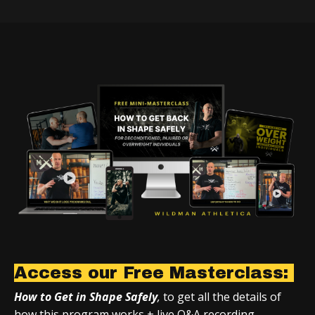
Access our Free Masterclass:
How to Get in Shape Safely
,
to get all the details of
how this program works + live Q&A recording.