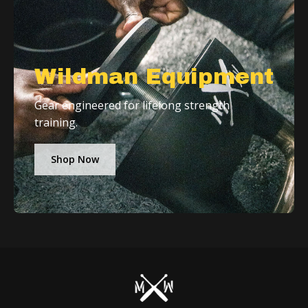
Wildman Equipment
Gear engineered for lifelong strength
training.
Shop Now