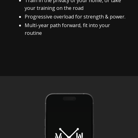
Train in the privacy of your home, or take
your training on the road
Progressive overload for strength & power.
Multi-year path forward, fit into your
routine