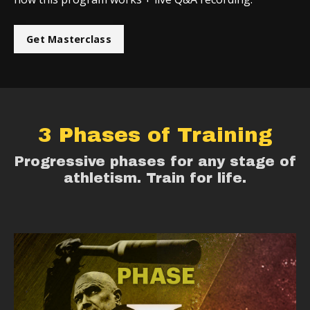
Get Masterclass
3 Phases of Training
Progressive phases for any stage of
athletism. Train for life.