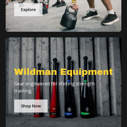
Explore
Wildman Equipment
Gear engineered for lifelong strength
training.
Shop Now