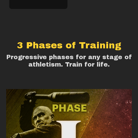
3 Phases of Training
Progressive phases for any stage of
athletism. Train for life.