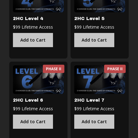
2HC Level 4
2HC Level 5
$99 Lifetime Access
$99 Lifetime Access
Add to Cart
Add to Cart
PHASE II
PHASE II
2HC Level 6
2HC Level 7
$99 Lifetime Access
$99 Lifetime Access
Add to Cart
Add to Cart