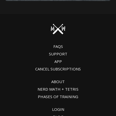
FAQS
SUPPORT
APP
CANCEL SUBSCRIPTIONS
ABOUT
NERD MATH + TETRIS
PHASES OF TRAINING
LOGIN