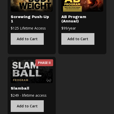
Screwing Push-Up
AB Program
1
(Annual)
$125 Lifetime Access
$99/year
Add to Cart
Add to Cart
PHASE II
Slamball
$249 - lifetime access
Add to Cart