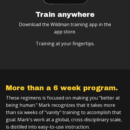
Train anywhere
Download the Wildman training app in the
app store.
Training at your fingertips.
More than a 6 week program.
These regimens is focused on making you "better at
being human." Mark recognizes that it takes more
than six weeks of "vanity" training to accomplish that
goal. Mark's work at a global, cross-disciplinary scale,
is distilled into easy-to-use instruction.