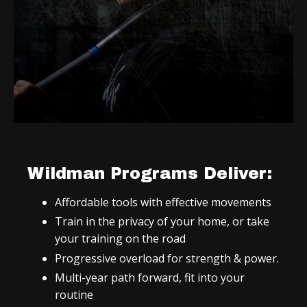
Wildman Programs Deliver:
Affordable tools with effective movements
Train in the privacy of your home, or take
your training on the road
Progressive overload for strength & power.
Multi-year path forward, fit into your
routine