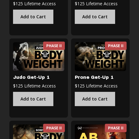
$125 Lifetime Access
$125 Lifetime Access
Add to Cart
Add to Cart
PHASE II
PHASE II
Judo Get-Up 1
Prone Get-Up 1
$125 Lifetime Access
$125 Lifetime Access
Add to Cart
Add to Cart
PHASE II
PHASE II