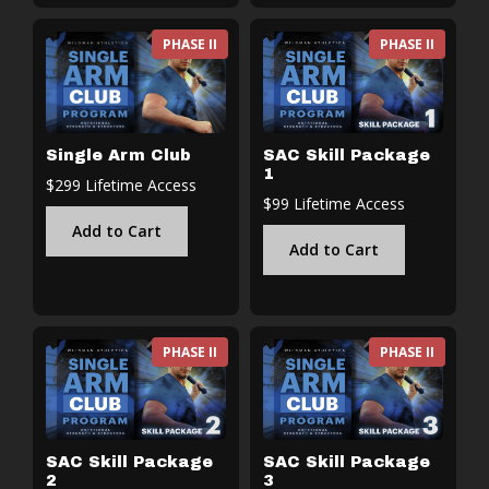
PHASE II
PHASE II
Single Arm Club
SAC Skill Package
1
$299 Lifetime Access
$99 Lifetime Access
Add to Cart
Add to Cart
PHASE II
PHASE II
SAC Skill Package
SAC Skill Package
2
3