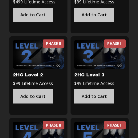
$499 Lifetime Access
$99 Lifetime Access
Add to Cart
Add to Cart
PHASE II
PHASE II
2HC Level 2
2HC Level 3
$99 Lifetime Access
$99 Lifetime Access
Add to Cart
Add to Cart
PHASE II
PHASE II