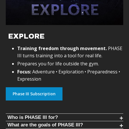
and progressive. You should be able to see objective
improvement every day for years. This replaces
guesswork with structure.
WHY KETTLEBELLS AND HEAVY CLUBS
Wildman Athletica
EXPLORE
uses kettlebells instead of barbells to eliminate
dependence on expensive gyms. Kettlebells train all major
Training freedom through movement.
PHASE
lifts anywhere in the world.
III turns training into a tool for real life.
Prepares you for life outside the gym.
Heavy clubs develop throwing patterns and rotational
Focus:
Adventure • Exploration • Preparedness •
strength. Throwing patterns never cease and are essential
to human movement.
Expression
Phase III Subscription
Who is PHASE III for?
FREE YOURSELF FROM THE GYM
What are the goals of PHASE III?