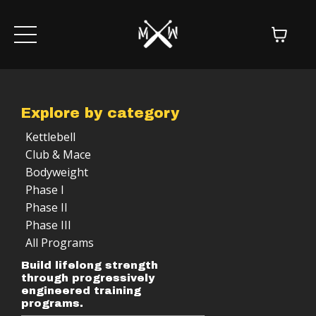
Explore by category
Kettlebell
Club & Mace
Bodyweight
Phase I
Phase II
Phase III
All Programs
Build lifelong strength
through progressively
engineered training
programs.