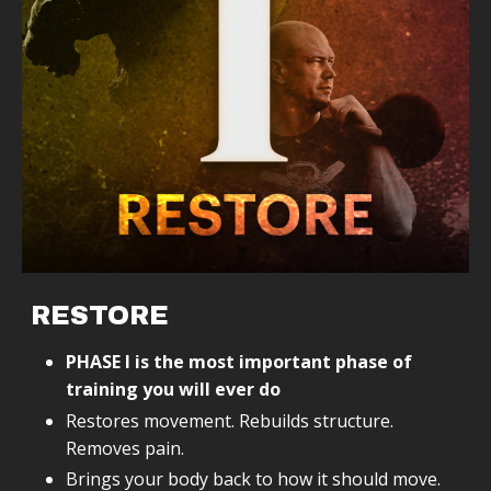
RESTORE
PHASE I is the most important phase of
training you will ever do
Restores movement. Rebuilds structure.
Removes pain.
Brings your body back to how it should move.