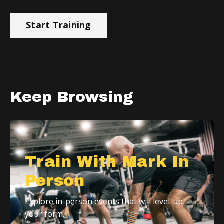
Start Training
Keep Browsing
Train With Mark In
Person
Explore in-person events that will level-up
your form.