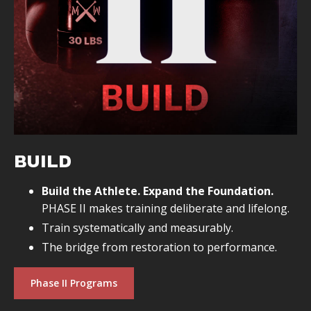
BUILD
Build the Athlete. Expand the Foundation.
PHASE II makes training deliberate and lifelong.
Train systematically and measurably.
The bridge from restoration to performance.
Phase II Programs