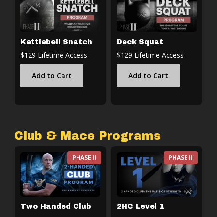
Kettlebell Snatch
Deck Squat
$129 Lifetime Access
$129 Lifetime Access
Add to Cart
Add to Cart
Club & Mace Programs
PHASE II
PHASE II
Two Handed Club
2HC Level 1