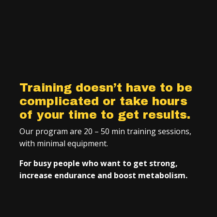
Training doesn’t have to be
complicated or take hours
of your time to get results.
Our program are 20 – 50 min training sessions,
with minimal equipment.
For busy people who want to get strong,
increase endurance and boost metabolism.