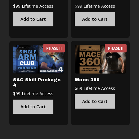
$99 Lifetime Access
$99 Lifetime Access
Add to Cart
Add to Cart
PHASE II
PHASE II
SAC Skill Package
Mace 360
4
$69 Lifetime Access
$99 Lifetime Access
Add to Cart
Add to Cart