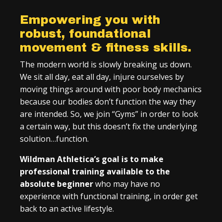
Empowering you with
robust, foundational
movement & fitness skills.
The modern world is slowly breaking us down.
We sit all day, eat all day, injure ourselves by
moving things around with poor body mechanics
because our bodies don’t function the way they
are intended. So, we join “Gyms” in order to look
a certain way, but this doesn’t fix the underlying
solution…function.
Wildman Athletica’s goal is to make
professional training available to the
absolute beginner
who may have no
experience with functional training, in order get
back to an active lifestyle.