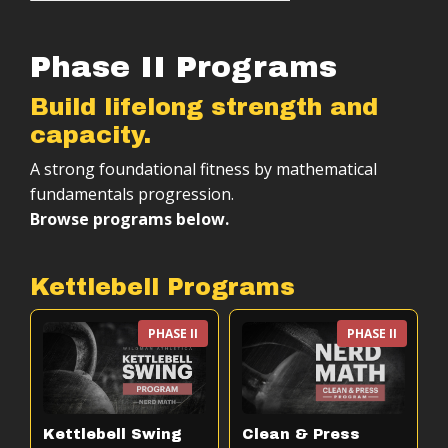
Phase II Programs
Build lifelong strength and
capacity.
A strong foundational fitness by mathematical
fundamentals progression.
Browse programs below.
Kettlebell Programs
PHASE II
PHASE II
Kettlebell Swing
Clean & Press