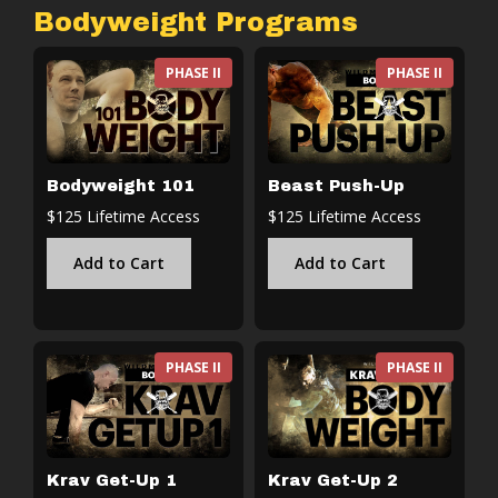
Bodyweight Programs
PHASE II
PHASE II
Bodyweight 101
Beast Push-Up
$125 Lifetime Access
$125 Lifetime Access
Add to Cart
Add to Cart
PHASE II
PHASE II
Krav Get-Up 1
Krav Get-Up 2