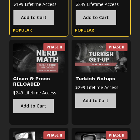
$199 Lifetime Access
$249 Lifetime Access
Add to Cart
Add to Cart
POPULAR
POPULAR
PHASE II
PHASE II
Clean & Press
Turkish Getups
RELOADED
$299 Lifetime Access
$249 Lifetime Access
Add to Cart
Add to Cart
PHASE II
PHASE II