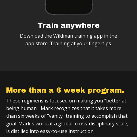
Train anywhere
Download the Wildman training app in the
app store. Training at your fingertips.
More than a 6 week program.
These regimens is focused on making you "better at
being human." Mark recognizes that it takes more
than six weeks of "vanity" training to accomplish that
goal. Mark's work at a global, cross-disciplinary scale,
is distilled into easy-to-use instruction.