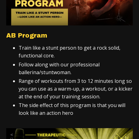
AB Program
Train like a stunt person to get a rock solid,
functional core.
Follow along with our professional
ballerina/stuntwoman.
Range of workouts from 3 to 12 minutes long so
you can use as a warm-up, a workout, or a kicker
at the end of your training session.
The side effect of this program is that you will
look like an action hero