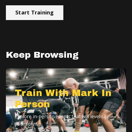
Start Training
Keep Browsing
Train With Mark In
Person
Explore in-person events that will level-up
your form.