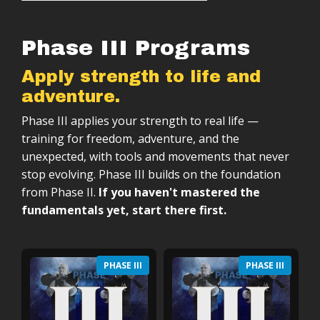
Phase III Programs
Apply strength to life and
adventure.
Phase III applies your strength to real life —
training for freedom, adventure, and the
unexpected, with tools and movements that never
stop evolving. Phase III builds on the foundation
from Phase II.
If you haven't mastered the
fundamentals yet, start there first.
PHASE III
PHASE III