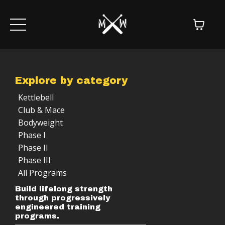
Explore by category
Kettlebell
Club & Mace
Bodyweight
Phase I
Phase II
Phase III
All Programs
Build lifelong strength
through progressively
engineered training
programs.