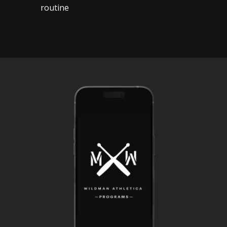
routine