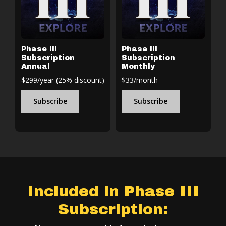
Phase III
Phase III
Subscription
Subscription
Annual
Monthly
$299/year (25% discount)
$33/month
Subscribe
Subscribe
Included in Phase III
Subscription: