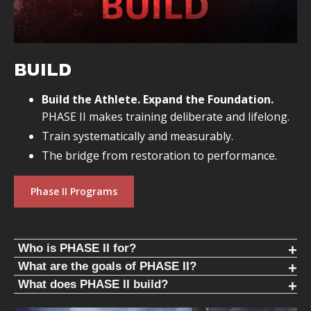
BUILD
Build the Athlete. Expand the Foundation.
PHASE II makes training deliberate and lifelong.
Train systematically and measurably.
The bridge from restoration to performance.
Phase II Programs
Who is PHASE II for?
PHASE II is for people who:
What are the goals of PHASE II?
Build the foundation. Progress for years.
What does PHASE II build?
Have restored standing structure
PHASE II focuses on mathematical progression of
PHASE II focuses on core human movement patterns