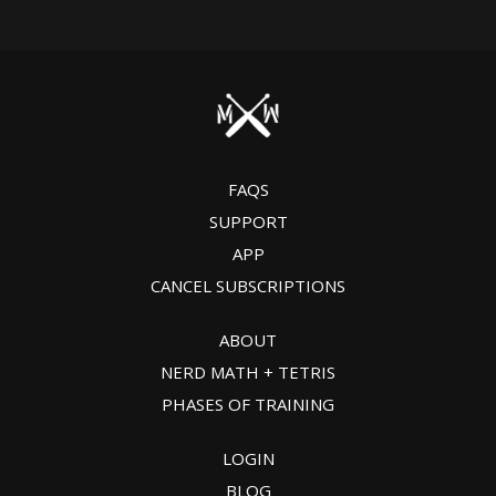
FAQS
SUPPORT
APP
CANCEL SUBSCRIPTIONS
ABOUT
NERD MATH + TETRIS
PHASES OF TRAINING
LOGIN
BLOG