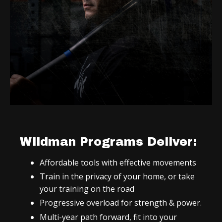
Wildman Programs Deliver:
Affordable tools with effective movements
Train in the privacy of your home, or take
your training on the road
Progressive overload for strength & power.
Multi-year path forward, fit into your