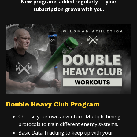
New programs added regularly — your
subscription grows with you.
Double Heavy Club Program
Choose your own adventure: Multiple timing
protocols to train different energy systems.
Basic Data Tracking to keep up with your