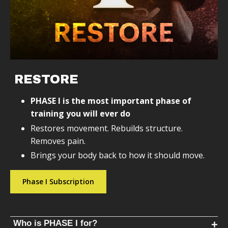
RESTORE
PHASE I is the most important phase of
training you will ever do
Restores movement. Rebuilds structure.
Removes pain.
Brings your body back to how it should move.
Phase I Subscription
Who is PHASE I for?