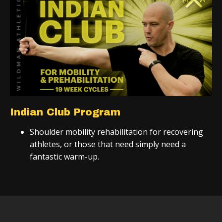
Indian Club Program
Shoulder mobility rehabilitation for recovering
athletes, or those that need simply need a
fantastic warm-up.