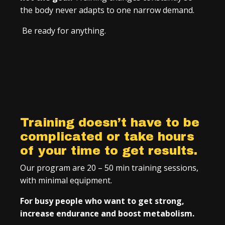
the body never adapts to one narrow demand.
Be ready for anything.
Training doesn’t have to be
complicated or take hours
of your time to get results.
Our program are 20 – 50 min training sessions,
with minimal equipment.
For busy people who want to get strong,
increase endurance and boost metabolism.