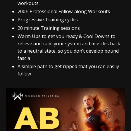
workouts
200+ Professional Follow-along Workouts
Progressive Training cycles
20 minute Training sessions
Warm Ups to get you ready & Cool Downs to
relieve and calm your system and muscles back
to a neutral state, so you don’t develop bound
fascia
A simple path to get ripped that you can easily
follow