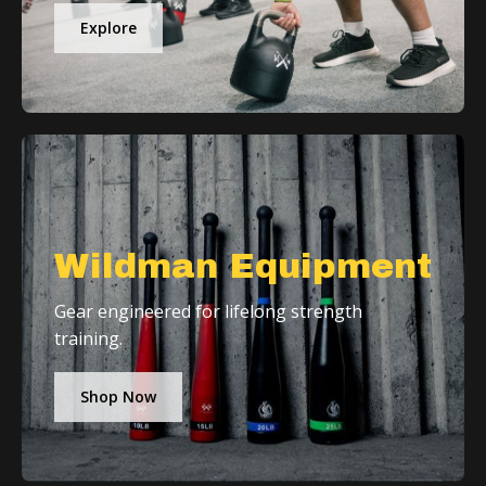
Explore
Wildman Equipment
Gear engineered for lifelong strength
training.
Shop Now