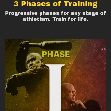
3 Phases of Training
Progressive phases for any stage of
athletism. Train for life.