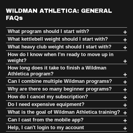
WILDMAN ATHLETICA: GENERAL
FAQs
What program should I start with?
If you're completely new, returning from injury, dealing
What kettlebell weight should I start with?
with chronic pain, or have been inactive for a long time,
The best beginner kettlebell is the lightest weight that
What heavy club weight should I start with?
start with PHASE I.
allows you to learn technique safely and consistently.
Most people should start much lighter than they think.
How do I know when I'm ready to move up in
weight?
PHASE I combines:
Most women: 8–12kg
Most women: 5–10 lbs
Move up in weight when the program—not your ego—
How long does it take to finish a Wildman
Most men: 12–16kg
Athletica program?
Most men: 10–15 lbs
says it's time.
Training for Overweight & Deconditioned Individuals
Most Wildman Athletica programs are not short-term
Can I combine multiple Wildman programs?
If you are injured, older, or deconditioned, start
If in doubt, choose the lighter option
(TOI)
You can complete every workout with good
challenges.
Yes.
Why are there so many beginner programs?
lighter
Intro to Kettlebells (ITK)
technique
Heavy clubs use leverage and rotational force. A club that
Because not everyone starts in the same place.
How do I cancel my subscription?
They are designed as long-term training systems that can
Wildman programming is built around stacking different
Indian Clubs & Heavy Clubs
Mark consistently teaches that technique comes before
feels easy during a curl may feel surprisingly heavy during
Your recovery remains consistent
You can manage your subscription directly through your
Do I need expensive equipment?
be expanded through multiple weights and progressions.
movement patterns together. Many athletes combine
weight. The goal is not to start heavy—it's to build
Someone recovering from surgery, someone who has
mills, shield casts, and circles.
The current weight no longer feels challenging
Wildman Athletica account.
No.
These programs rebuild basic human movement, restore
What is the goal of Wildman Athletica training?
kettlebells, clubs, mace, bodyweight, mobility, and
movement quality that allows decades of training.
never exercised before, and someone who is already
You can maintain proper breathing and posture
Some programs can provide years of progression as you
standing structure, and prepare you for more advanced
To become better at being human.
Can I cast from the mobile app?
Mastering movement with a lighter club will produce better
conditioning programs.
:contentReference[oaicite:2]{index=2}
athletic all require different entry points.
Log in, navigate to your account settings or billing area,
One of the core ideas behind Wildman Athletica is that
throughout the session
move through weight levels and training cycles. The goal is
training later. :contentReference[oaicite:0]{index=0}
You need something that you can cast to in order to cast-
long-term results than struggling with a heavier one.
Help, I can't login to my account
and follow the cancellation instructions. If you have trouble
training should be affordable, portable, and accessible.
Wildman Athletica focuses on developing strength,