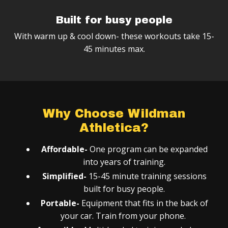
Built for busy people
With warm up & cool down- these workouts take 15-
45 minutes max.
Why Choose Wildman
Athletica?
Affordable-
One program can be expanded
into years of training.
Simplified-
15-45 minute training sessions
built for busy people.
Portable-
Equipment that fits in the back of
your car. Train from your phone.