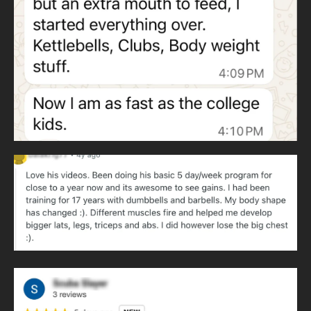
Heavy clubs develop throwing patterns and rotational
strength. Throwing patterns never cease and are essential
to human movement.