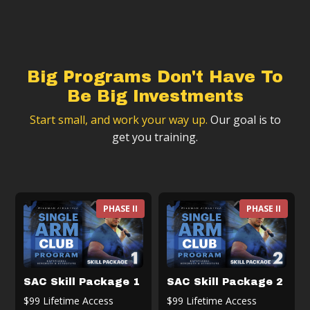
Big Programs Don't Have To
Be Big Investments
Start small, and work your way up.
Our goal is to
get you training.
PHASE II
PHASE II
SAC Skill Package 1
SAC Skill Package 2
$99 Lifetime Access
$99 Lifetime Access