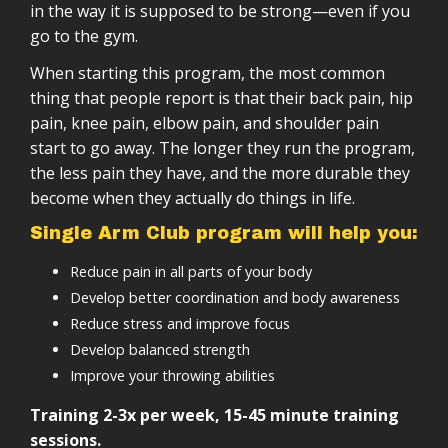
Tracking sheets and documentation
Progressive structure (weeks → months →
in the way it is supposed to be strong—even if you
Anyone who wants to move better in everyday
years)
Self-paced, lifelong training structure
go to the gym.
life
Scalable based on your level
Minimal equipment
When starting this program, the most common
Designed to integrate with other training
Lifetime access
thing that people report is that their back pain, hip
pain, knee pain, elbow pain, and shoulder pain
start to go away. The longer they run the program,
the less pain they have, and the more durable they
become when they actually do things in life.
Single Arm Club program will help you:
Reduce pain in all parts of your body
Develop better coordination and body awareness
Reduce stress and improve focus
Develop balanced strength
Improve your throwing abilities
Training 2-3x per week, 15-45 minute training
sessions.