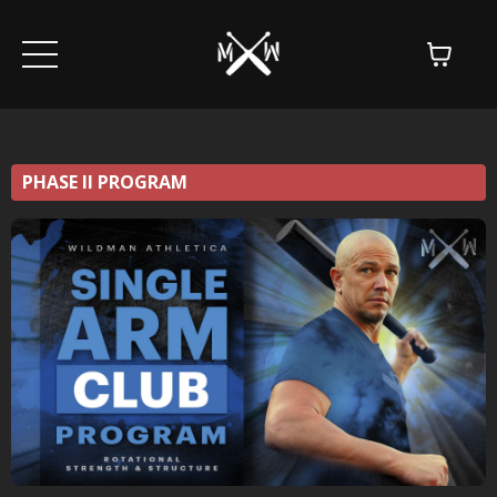
PHASE II PROGRAM