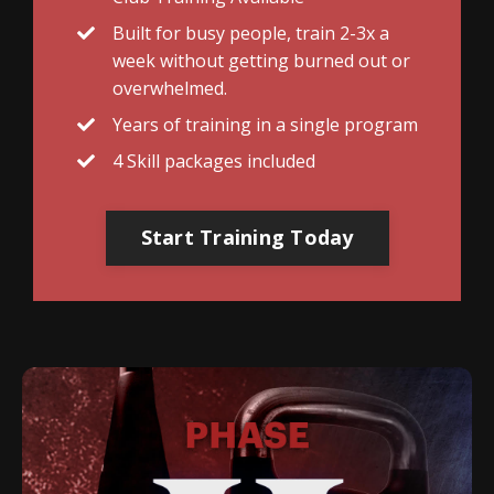
Built for busy people, train 2-3x a
week without getting burned out or
overwhelmed.
Years of training in a single program
4 Skill packages included
Start Training Today