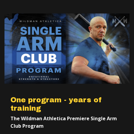
One program - years of
training
The Wildman Athletica Premiere Single Arm
Club Program