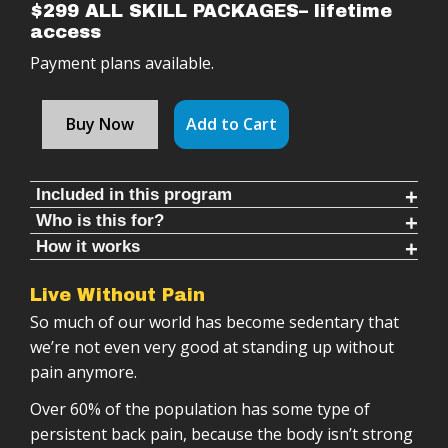
$299 ALL SKILL PACKAGES– lifetime
access
Payment plans available.
Buy Now
Add to Cart
Included in this program
Who is this for?
Follow along timed rounds (11-30 mins each)
How it works
People who want to get stronger, reduce pain,
Warm ups & cool downs (8-10 mins each)
This Single Arm Club Swinging Program is meant to
and move better
4 skill packages that increase complexity over
Live Without Pain
Tetris, or line up, with almost any other type of
Athletes looking for a long-term training system
time
So much of our world has become sedentary that
training, because this training is the missing link
Anyone with shoulder problems or immobility
50+ follow-along workouts
we’re not even very good at standing up without
for the majority of athletes.
People who want a structured program done for
Structured progression system
pain anymore.
Single arm club program is:
them
72 weeks of training (minimum recommendation)
Over 60% of the population has some type of
Those wanting to improve their club swinging
Detailed instructional videos
Follow-along training sessions
persistent back pain, because the body isn’t strong
practice