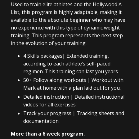
Used to train elite athletes and the Hollywood A-
List, this program is highly adaptable, making it
available to the absolute beginner who may have
no experience with this type of dynamic weight
training. This program represents the next step
in the evolution of your training.
4 Skills packages| Extended training,
according to each athlete’s self-paced
regimen. This training can last you years
50+ Follow along workouts | Workout with
Mark at home with a plan laid out for you.
Detailed instruction | Detailed instructional
videos for all exercises.
Track your progress | Tracking sheets and
documentation.
More than a 6 week program.