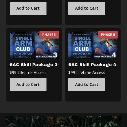
Add to Cart
Add to Cart
PHASE II
PHASE II
SAC Skill Package 3
SAC Skill Package 4
$99 Lifetime Access
$99 Lifetime Access
Add to Cart
Add to Cart