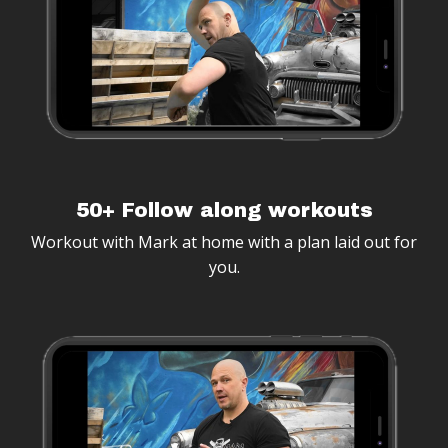
50+ Follow along workouts
Workout with Mark at home with a plan laid out for
you.