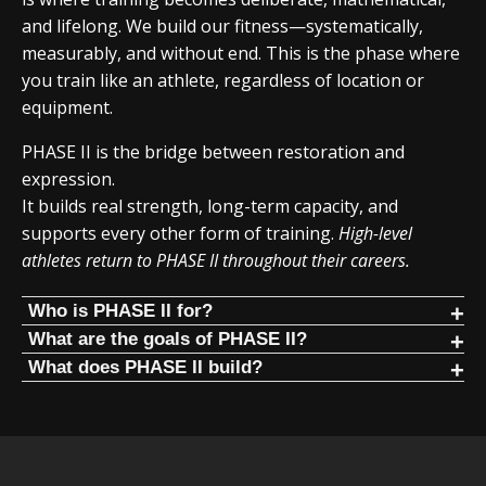
and lifelong. We build our fitness—systematically,
measurably, and without end. This is the phase where
you train like an athlete, regardless of location or
equipment.
PHASE II is the bridge between restoration and
expression.
It builds real strength, long-term capacity, and
supports every other form of training.
High-level
athletes return to PHASE II throughout their careers.
Who is PHASE II for?
PHASE II is for people who:
What are the goals of PHASE II?
Build the foundation. Progress for years.
What does PHASE II build?
Have restored standing structure
PHASE II focuses on mathematical progression of
PHASE II focuses on core human movement patterns
Are no longer in constant pain
fundamental human movements. It is the foundation
trained in a mathematical way:
Want long-term strength progression
PHASE, similar to Olympic lifting, where progress lasts for
Squat
years.
Are ready for disciplined training