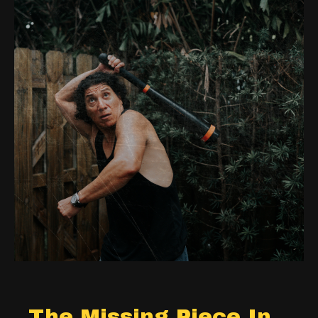
The Missing Piece In