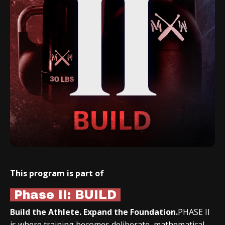
This program is part of
Phase II: BUILD
Build the Athlete. Expand the Foundation.
PHASE II
is where training becomes deliberate, mathematical,