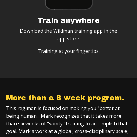
Train anywhere
Download the Wildman training app in the
app store.
Training at your fingertips.
More than a 6 week program.
This regimen is focused on making you "better at
being human." Mark recognizes that it takes more
than six weeks of "vanity" training to accomplish that
goal. Mark's work at a global, cross-disciplinary scale,