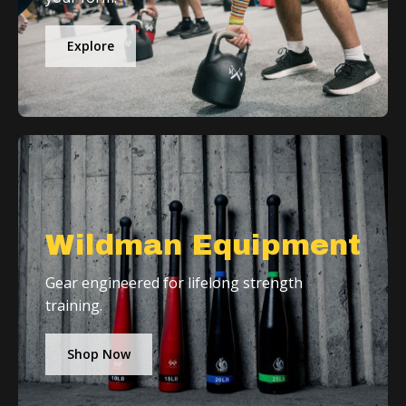
Explore
Wildman Equipment
Gear engineered for lifelong strength
training.
Shop Now