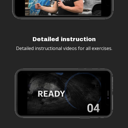
Detailed instruction
Detailed instructional videos for all exercises.