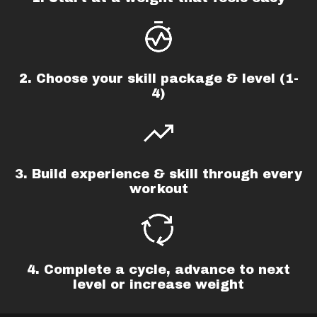
2. Choose your skill package & level (1-
4)
3. Build experience & skill through every
workout
4. Complete a cycle,
advance to next
level or increase weight