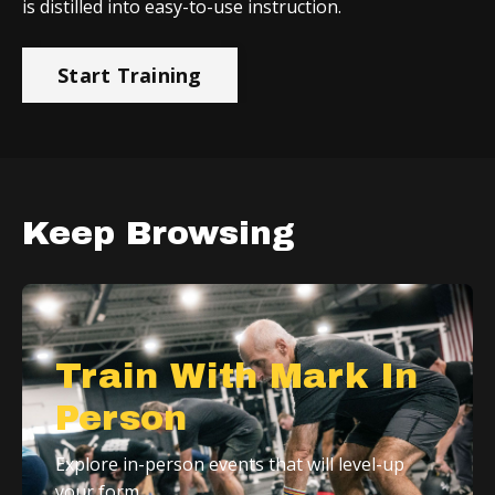
is distilled into easy-to-use instruction.
Start Training
Keep Browsing
Train With Mark In
Person
Explore in-person events that will level-up
your form.