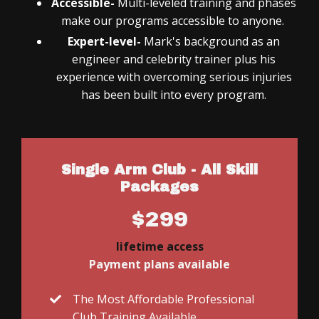
Accessible-
Multi-leveled training and phases
make our programs accessible to anyone.
Expert-level-
Mark's background as an
engineer and celebrity trainer plus his
experience with overcoming serious injuries
has been built into every program.
Single Arm Club - All Skill
Packages
$299
lifetime access
Payment plans available
The Most Affordable Professional
Club Training Available