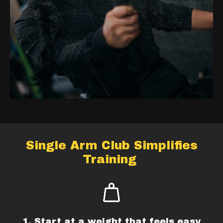
Single Arm Club Simplifies
Training
1. Start at a weight that feels easy