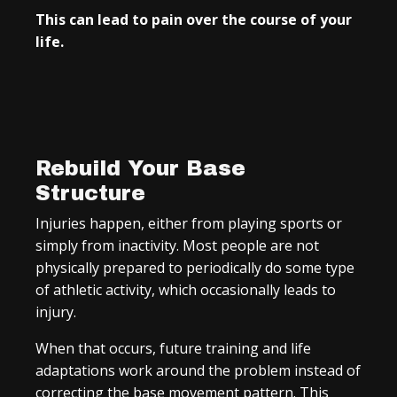
This can lead to pain over the course of your
life.
Rebuild Your Base
Structure
Injuries happen, either from playing sports or
simply from inactivity. Most people are not
physically prepared to periodically do some type
of athletic activity, which occasionally leads to
injury.
When that occurs, future training and life
adaptations work around the problem instead of
correcting the base movement pattern. This