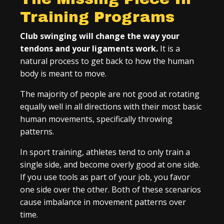
Training Programs
Club swinging will change the way your
tendons and your ligaments work.
It is a
natural process to get back to how the human
body is meant to move.
The majority of people are not good at rotating
equally well in all directions with their most basic
human movements, specifically throwing
patterns.
In sport training, athletes tend to only train a
single side, and become overly good at one side.
If you use tools as part of your job, you favor
one side over the other. Both of these scenarios
cause imbalance in movement patterns over
time.