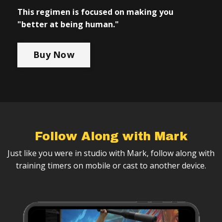
This regimen is focused on making you
"better at being human."
Buy Now
Follow Along with Mark
Just like you were in studio with Mark, follow along with
training timers on mobile or cast to another device.