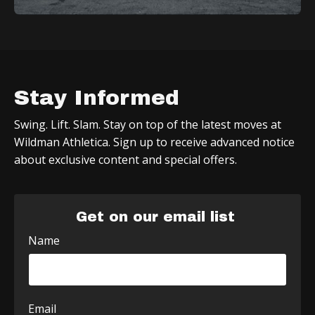
Stay Informed
Swing. Lift. Slam. Stay on top of the latest moves at
Wildman Athletica. Sign up to receive advanced notice
about exclusive content and special offers.
Get on our email list
Name
Email