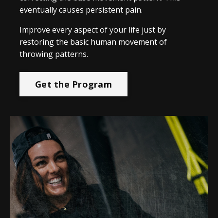
eventually causes persistent pain.
Improve every aspect of your life just by
restoring the basic human movement of
throwing patterns.
Get the Program