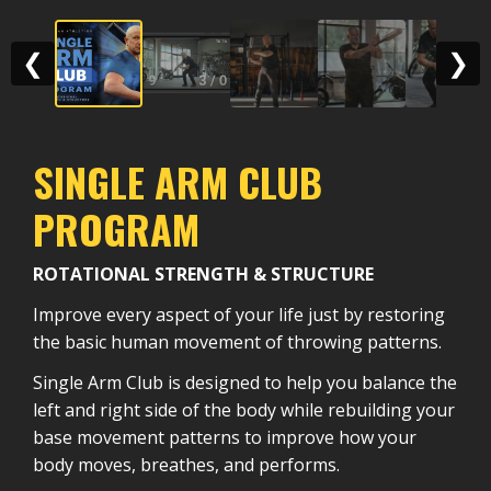
❮
❯
SINGLE ARM CLUB
PROGRAM
ROTATIONAL STRENGTH & STRUCTURE
Improve every aspect of your life just by restoring
the basic human movement of throwing patterns.
Single Arm Club is designed to help you balance the
left and right side of the body while rebuilding your
base movement patterns to improve how your
body moves, breathes, and performs.