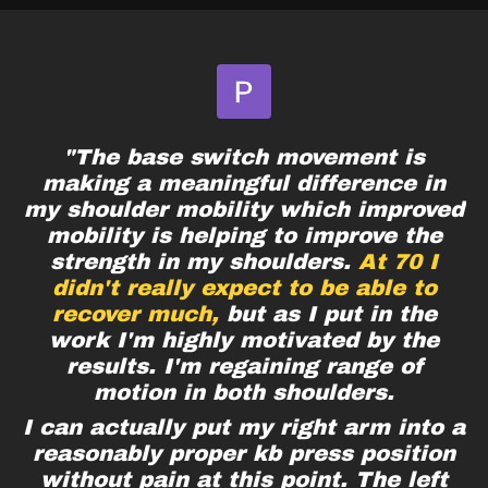
"The base switch movement is
making a meaningful difference in
my shoulder mobility which improved
mobility is helping to improve the
strength in my shoulders.
At 70 I
didn't really expect to be able to
recover much,
but as I put in the
work I'm highly motivated by the
results. I'm regaining range of
motion in both shoulders.
I can actually put my right arm into a
reasonably proper kb press position
without pain at this point. The left