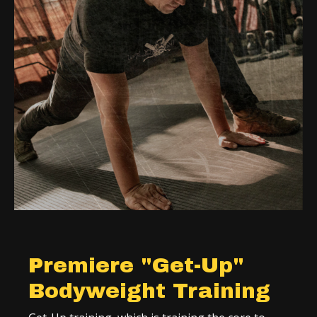
Premiere "Get-Up"
Bodyweight Training