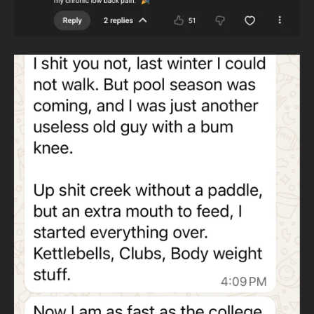
These movements form the foundation of athletic
training without a million-dollar gym. Home, garage,
performance.
outdoors, or travel—training continues.
MATH-BASED TRAINING
Training is planned, measurable,
and progressive. You should be able to see objective
improvement every day for years. This replaces
guesswork with structure.
WHY KETTLEBELLS AND HEAVY CLUBS
Wildman Athletica
uses kettlebells instead of barbells to eliminate
dependence on expensive gyms. Kettlebells train all major
lifts anywhere in the world.
Heavy clubs develop throwing patterns and rotational
strength. Throwing patterns never cease and are essential
to human movement.