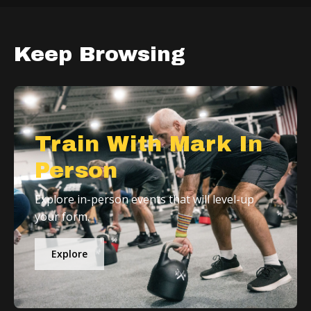
Keep Browsing
Train With Mark In
Person
Explore in-person events that will level-up
your form.
Explore