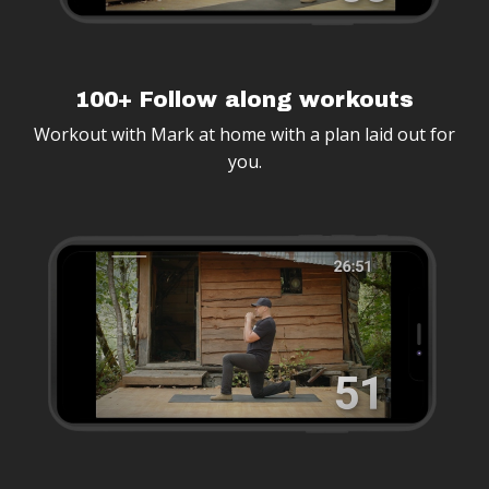
100+ Follow along workouts
Workout with Mark at home with a plan laid out for
you.