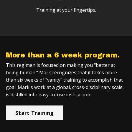
Training at your fingertips.
More than a 6 week program.
This regimen is focused on making you "better at
being human." Mark recognizes that it takes more
than six weeks of "vanity" training to accomplish that
goal. Mark's work at a global, cross-disciplinary scale,
is distilled into easy-to-use instruction.
Start Training