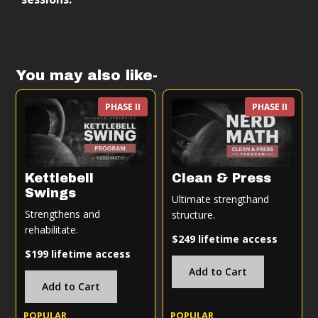
acquisition over time.
Bodyweight 101 program is:
Follow-along training sessions
You may also like-
Progressive structure (weeks → months →
years)
PHASE II
PHASE II
Scalable based on your level
Designed to integrate with other training
Kettlebell
Clean & Press
Swings
Ultimate strengthand
Strengthens and
structure.
rehabilitate.
$249 lifetime access
$199 lifetime access
Add to Cart
Add to Cart
POPULAR
POPULAR