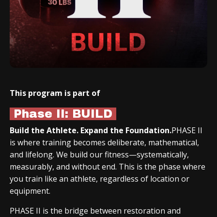
This program is part of
Phase II: BUILD
Build the Athlete. Expand the Foundation.
PHASE II
is where training becomes deliberate, mathematical,
and lifelong. We build our fitness—systematically,
measurably, and without end. This is the phase where
you train like an athlete, regardless of location or
equipment.
PHASE II is the bridge between restoration and