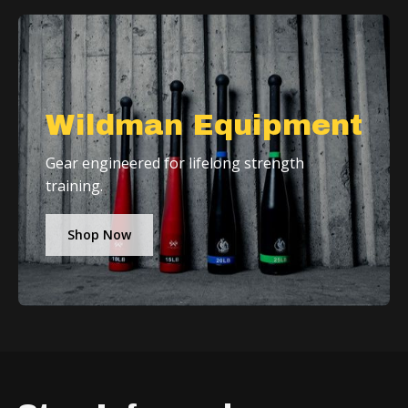
Wildman Equipment
Gear engineered for lifelong strength
training.
Shop Now