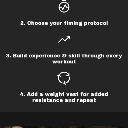
2. Choose your timing protocol
3. Build experience & skill through every
workout
4. Add a weight vest for added
resistance and repeat