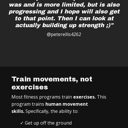
was and is more limited, but is also
progressing and I hope will also get
to that point. Then I can look at
actually building up strength ;)"
@peterellis4262
Train movements, not
exercises
Most fitness programs train
exercises.
This
program trains
human movement
skills.
Specifically, the ability to:
✓ Get up off the ground