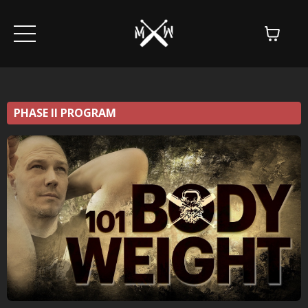
PHASE II PROGRAM