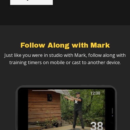
Follow Along with Mark
Just like you were in studio with Mark, follow along with
training timers on mobile or cast to another device.