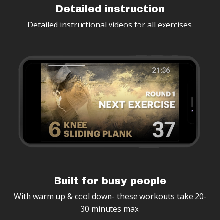
Detailed instruction
Detailed instructional videos for all exercises.
Built for busy people
With warm up & cool down- these workouts take 20-
30 minutes max.