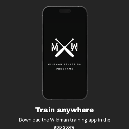
Train anywhere
Download the Wildman training app in the
app store.