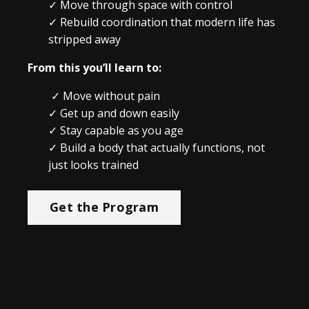
✓
Move through space with control
✓
Rebuild coordination that modern life has
stripped away
From this you’ll learn to:
✓ Move without pain
✓ Get up and down easily
✓ Stay capable as you age
✓ Build a body that actually functions, not
just looks trained
Get the Program