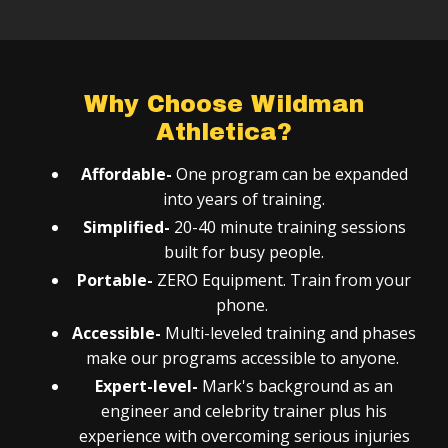
Why Choose Wildman
Athletica?
Affordable-
One program can be expanded
into years of training.
Simplified-
20-40 minute training sessions
built for busy people.
Portable-
ZERO Equipment. Train from your
phone.
Accessible-
Multi-leveled training and phases
make our programs accessible to anyone.
Expert-level-
Mark's background as an
engineer and celebrity trainer plus his
experience with overcoming serious injuries