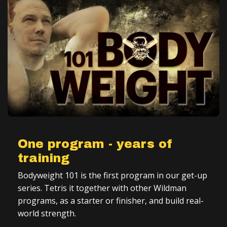
One program - years of
training
Bodyweight 101 is the first program in our get-up
series. Tetris it together with other Wildman
programs, as a starter or finisher, and build real-
world strength.