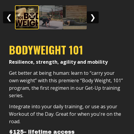
❮
❯
BODYWEIGHT 101
Resilience, strength, agility and mobility
Get better at being human: learn to “carry your
own weight” with this premiere “Body Weight, 101”
program, the first regimen in our Get-Up training
series.
Integrate into your daily training, or use as your
Workout of the Day. Great for when you're on the
road.
$125– lifetime access