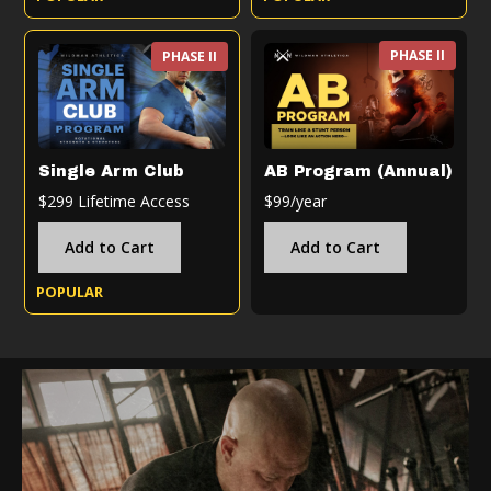
PHASE II
PHASE II
Single Arm Club
AB Program (Annual)
$299 Lifetime Access
$99/year
Add to Cart
Add to Cart
POPULAR