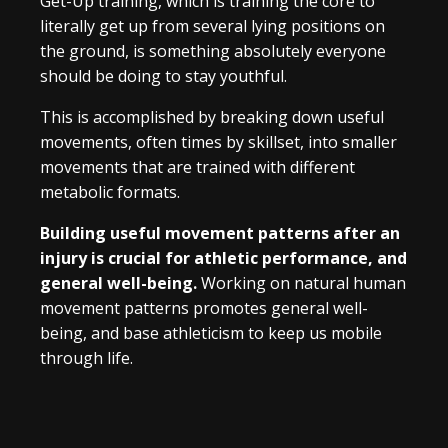
Get-Up training, which is training the core to
literally get up from several lying positions on
the ground, is something absolutely everyone
should be doing to stay youthful.
This is accomplished by breaking down useful
movements, often times by skillset, into smaller
movements that are trained with different
metabolic formats.
Building useful movement patterns after an
injury is crucial for athletic performance, and
general well-being.
Working on natural human
movement patterns promotes general well-
being, and base athleticism to keep us mobile
through life.