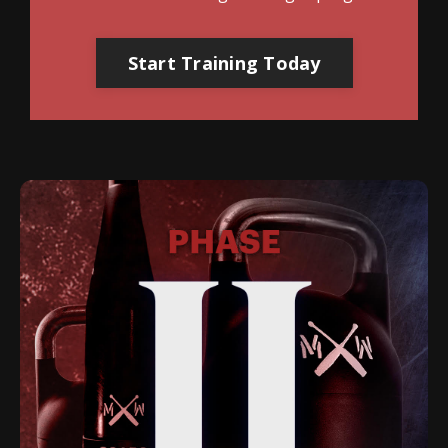
Start Training Today