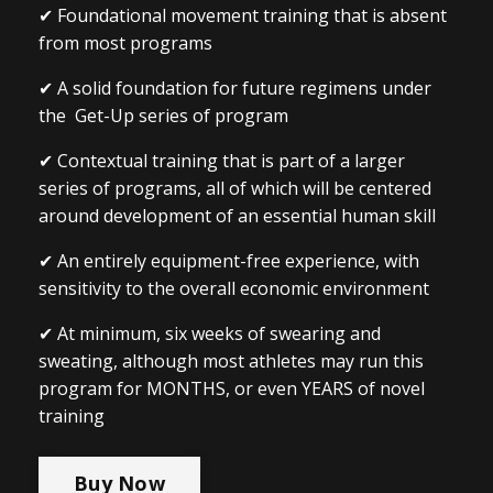
✔ Foundational movement training that is absent
from most programs
✔ A solid foundation for future regimens under
the Get-Up series of program
✔ Contextual training that is part of a larger
series of programs, all of which will be centered
around development of an essential human skill
✔ An entirely equipment-free experience, with
sensitivity to the overall economic environment
✔ At minimum, six weeks of swearing and
sweating, although most athletes may run this
program for MONTHS, or even YEARS of novel
training
Buy Now