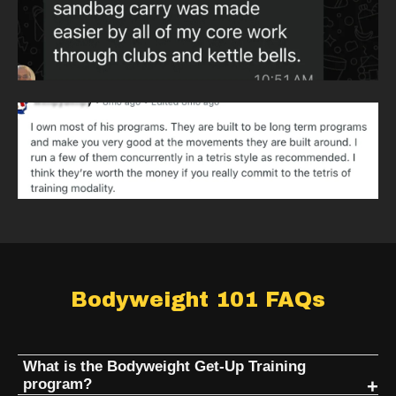
Bodyweight 101 FAQs
What is the Bodyweight Get-Up Training
program?