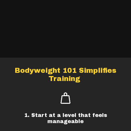
Bodyweight 101 Simplifies
Training
1. Start at a level that feels
manageable