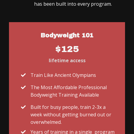
has been built into every program.
Bodyweight 101
$125
lifetime access
Train Like Ancient Olympians
The Most Affordable Professional
Bodyweight Training Available
Built for busy people, train 2-3x a
week without getting burned out or
overwhelmed.
Years of training in a single program