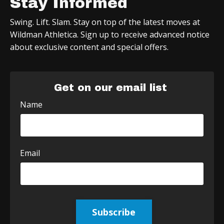
Stay Informed
Swing. Lift. Slam. Stay on top of the latest moves at
Wildman Athletica. Sign up to receive advanced notice
about exclusive content and special offers.
Get on our email list
Name
Email
Subscribe